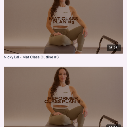
16:26
Nicky Lal - Mat Class Outline #3