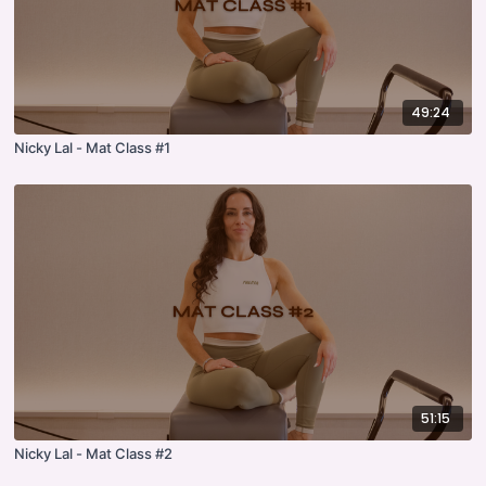
49:24
Nicky Lal - Mat Class #1
51:15
Nicky Lal - Mat Class #2