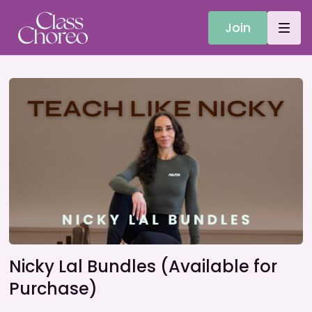
Join
Nicky Lal Bundles (Available for
Purchase)