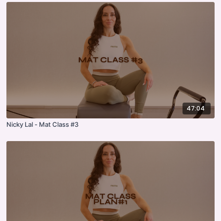
47:04
Nicky Lal - Mat Class #3