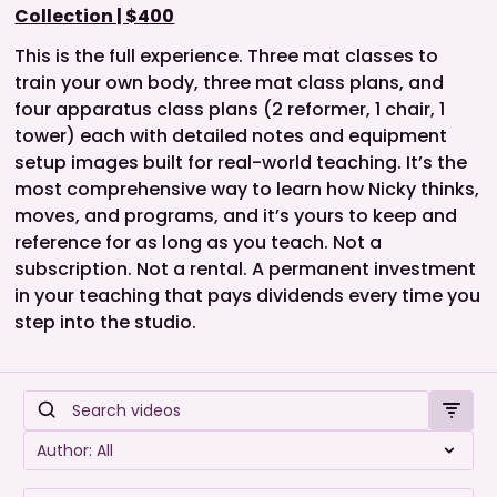
Collection | $400
This is the full experience. Three mat classes to
train your own body, three mat class plans, and
four apparatus class plans (2 reformer, 1 chair, 1
tower) each with detailed notes and equipment
setup images built for real-world teaching. It’s the
most comprehensive way to learn how Nicky thinks,
moves, and programs, and it’s yours to keep and
reference for as long as you teach. Not a
subscription. Not a rental. A permanent investment
in your teaching that pays dividends every time you
step into the studio.