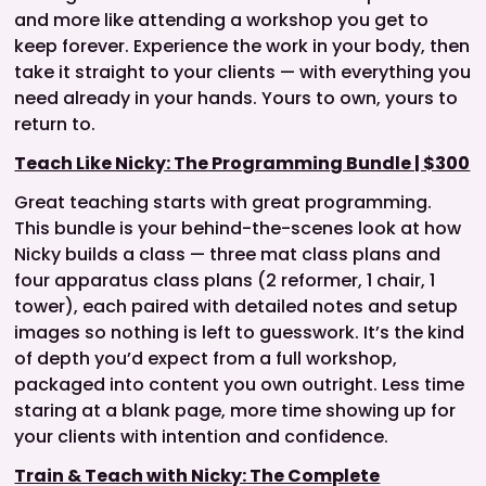
and more like attending a workshop you get to
keep forever. Experience the work in your body, then
take it straight to your clients — with everything you
need already in your hands. Yours to own, yours to
return to.
Teach Like Nicky: The Programming Bundle | $300
Great teaching starts with great programming.
This bundle is your behind-the-scenes look at how
Nicky builds a class — three mat class plans and
four apparatus class plans (2 reformer, 1 chair, 1
tower), each paired with detailed notes and setup
images so nothing is left to guesswork. It’s the kind
of depth you’d expect from a full workshop,
packaged into content you own outright. Less time
staring at a blank page, more time showing up for
your clients with intention and confidence.
Train & Teach with Nicky: The Complete