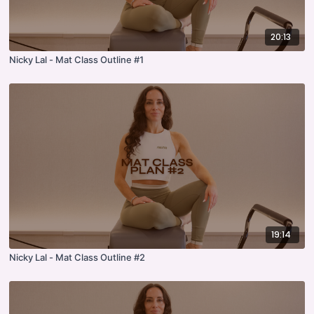
20:13
Nicky Lal - Mat Class Outline #1
19:14
Nicky Lal - Mat Class Outline #2