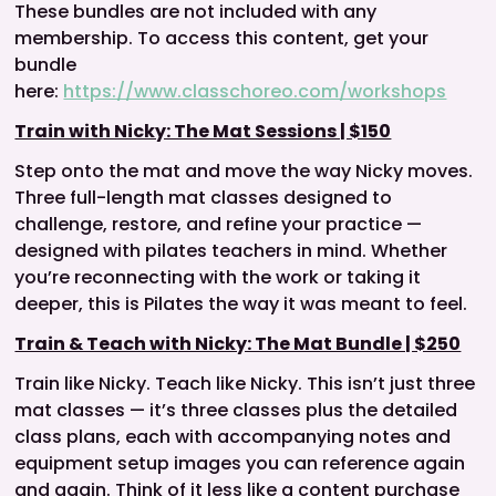
These bundles are not included with any
membership. To access this content, get your
bundle
here:
https://www.classchoreo.com/workshops
Train with Nicky: The Mat Sessions | $150
Step onto the mat and move the way Nicky moves.
Three full-length mat classes designed to
challenge, restore, and refine your practice —
designed with pilates teachers in mind. Whether
you’re reconnecting with the work or taking it
deeper, this is Pilates the way it was meant to feel.
Train & Teach with Nicky: The Mat Bundle | $250
Train like Nicky. Teach like Nicky. This isn’t just three
mat classes — it’s three classes plus the detailed
class plans, each with accompanying notes and
equipment setup images you can reference again
and again. Think of it less like a content purchase