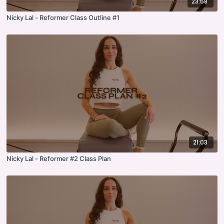
23:58
Nicky Lal - Reformer Class Outline #1
21:03
Nicky Lal - Reformer #2 Class Plan