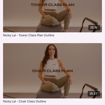
25:15
Nicky Lal - Tower Class Plan Outline
25:37
Nicky Lal - Chair Class Outline