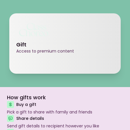
Gift
Access to premium content
How gifts work
Buy a gift
Pick a gift to share with family and friends
Share details
Send gift details to recipient however you like