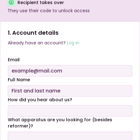
Recipient takes over
They use their code to unlock access
1. Account details
Already have an account?
Log in
Email
Full Name
How did you hear about us?
What apparatus are you looking for (besides
reformer)?