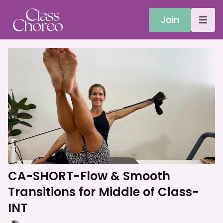
Join
CA-SHORT-Flow & Smooth
Transitions for Middle of Class-
INT