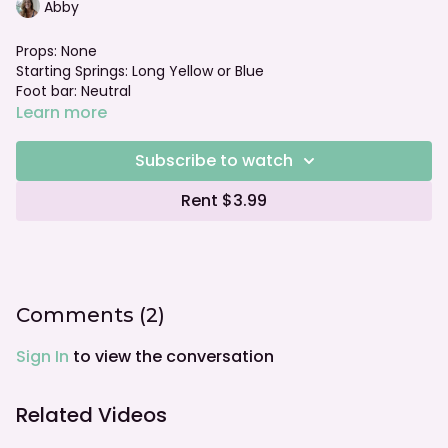
Abby
Props: None
Starting Springs: Long Yellow or Blue
Foot bar: Neutral
Learn more
Subscribe to watch
Rent $3.99
Comments (
2
)
Sign In
to view the conversation
Related Videos