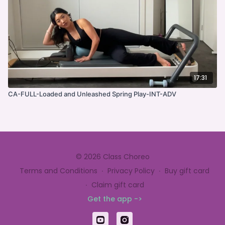
17:31
CA-FULL-Loaded and Unleashed Spring Play-INT-ADV
© 2026 Class Choreo
Terms and Conditions
∙
Privacy Policy
∙
Buy gift card
∙
Claim gift card
Get the app ->