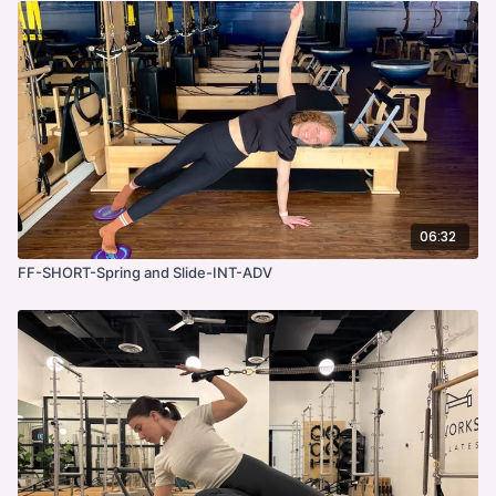
06:32
FF-SHORT-Spring and Slide-INT-ADV