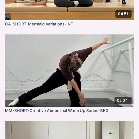
04:51
CA-SHORT-Mermaid Variations-INT
02:04
MM-SHORT-Creative Abdominal Warm Up Series-BEG