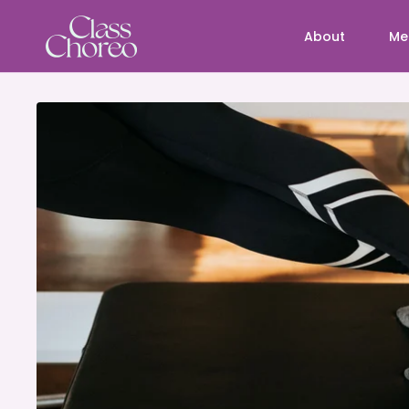
About
Me