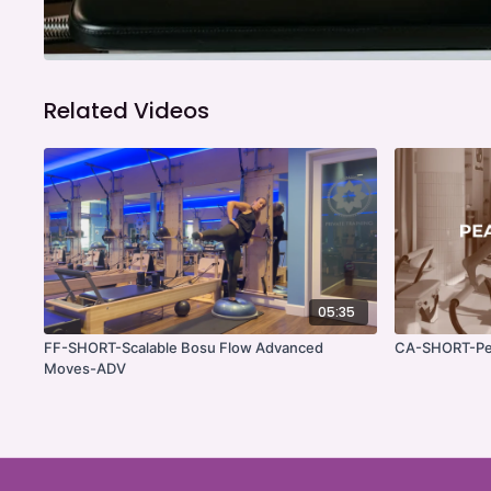
Related Videos
05:35
FF-SHORT-Scalable Bosu Flow Advanced
CA-SHORT-Pe
Moves-ADV