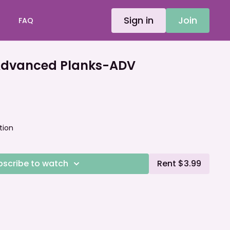
Sign in
Join
FAQ
dvanced Planks-ADV
tion
bscribe to watch
Rent $3.99