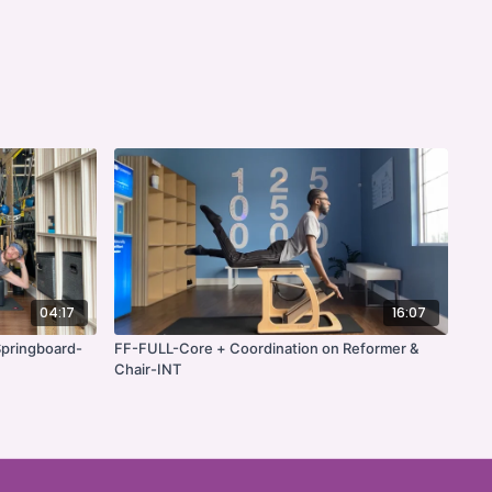
04:17
16:07
pringboard-
FF-FULL-Core + Coordination on Reformer &
Chair-INT