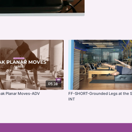
05:38
ak Planar Moves-ADV
FF-SHORT-Grounded Legs at the S
INT