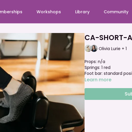
mberships
Workshops
Library
Community
CA-SHORT-A
Olivia Lurie + 1
Props: n/a
Springs: 1 red
Foot bar: standard posi
Learn more
Su