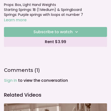
Props: Box, Light Hand Weights
Starting Springs: 1B (1 Medium) & Springboard
Springs: Purple springs with loops at number 7
Foot bar: Neutral
Learn more
Watch the Intermediate class that correlates with this
Subscribe to watch
block!
Rent $3.99
Comments (
1
)
Sign In
to view the conversation
Related Videos