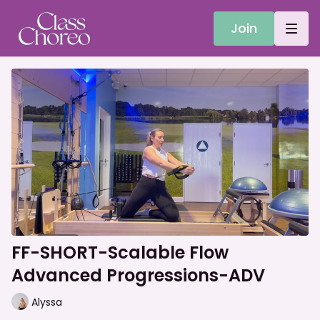
Join
FF-SHORT-Scalable Flow
Advanced Progressions-ADV
Alyssa