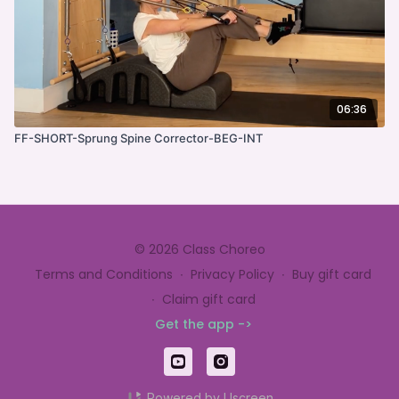
06:36
FF-SHORT-Sprung Spine Corrector-BEG-INT
© 2026 Class Choreo
Terms and Conditions
∙
Privacy Policy
∙
Buy gift card
∙
Claim gift card
Get the app ->
Powered by Uscreen