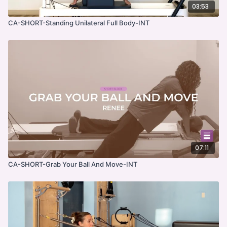
03:53
CA-SHORT-Standing Unilateral Full Body-INT
07:11
CA-SHORT-Grab Your Ball And Move-INT