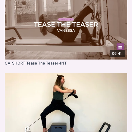
06:41
CA-SHORT-Tease The Teaser-INT