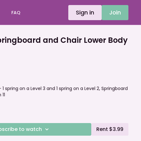
Sign in
Join
FAQ
ringboard and Chair Lower Body
- 1 spring on a Level 3 and 1 spring on a Level 2, Springboard
 11
bscribe to watch
Rent $3.99