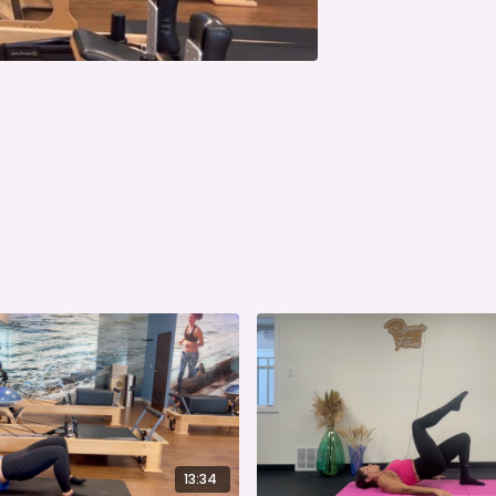
13:34