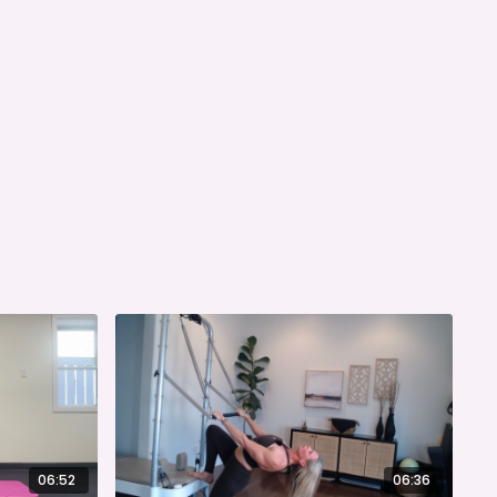
06:52
06:36