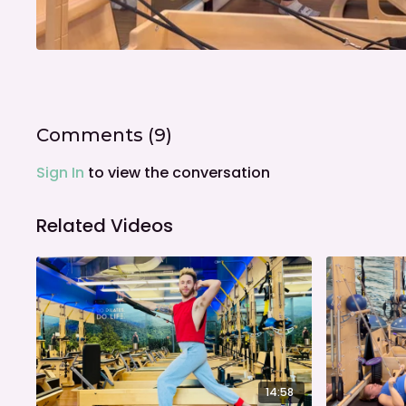
Comments (
9
)
Sign In
to view the conversation
Related Videos
14:58