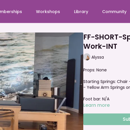
mberships
Workshops
Library
Community
FF-SHORT-Sp
Work-INT
Alyssa
Props: None
Starting Springs: Chair 
- Yellow Arm Springs on
Foot bar: N/A
Learn more
Su