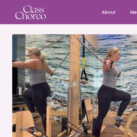
About
Me