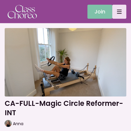
Join
CA-FULL-Magic Circle Reformer-
INT
Anna