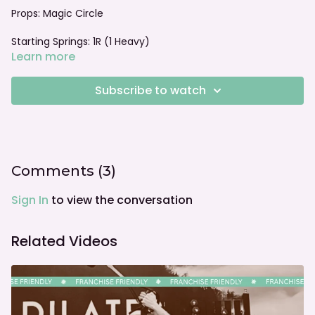
Props: Magic Circle
Starting Springs: 1R (1 Heavy)
Learn more
Foot bar: Neutral
Subscribe to watch
Comments (
3
)
Sign In
to view the conversation
Related Videos