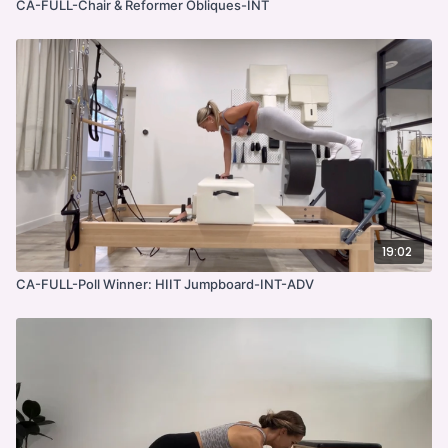
CA-FULL-Chair & Reformer Obliques-INT
19:02
CA-FULL-Poll Winner: HIIT Jumpboard-INT-ADV