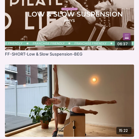
06:37
FF-SHORT-Low & Slow Suspension-BEG
15:22