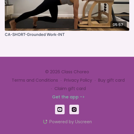
05:57
CA-SHORT-Grounded Work-INT
© 2026 Class Choreo
Terms and Conditions
∙
Privacy Policy
∙
Buy gift card
∙
Claim gift card
Get the app ->
Powered by Uscreen