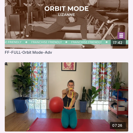
17:42
FF-FULL-Orbit Mode-Adv
07:26