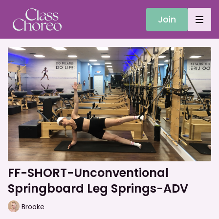
Join
FF-SHORT-Unconventional
Springboard Leg Springs-ADV
Brooke