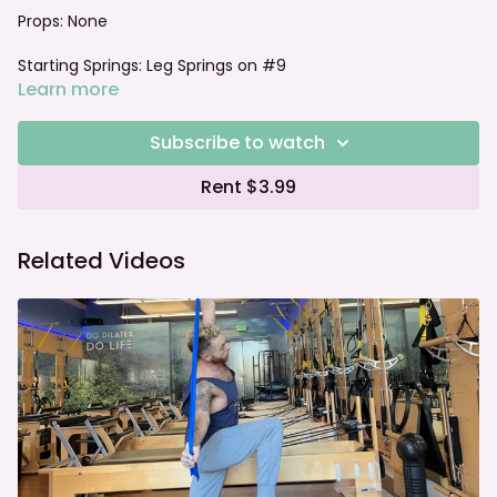
Props: None
Starting Springs: Leg Springs on #9
Learn more
Foot bar: N/A
Subscribe to watch
Rent $3.99
Related Videos