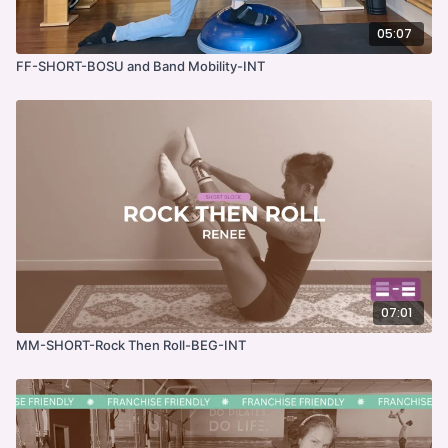
05:07
FF-SHORT-BOSU and Band Mobility-INT
07:01
MM-SHORT-Rock Then Roll-BEG-INT