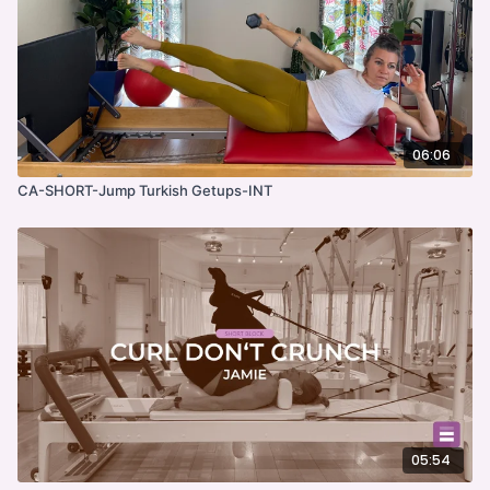
06:06
CA-SHORT-Jump Turkish Getups-INT
05:54