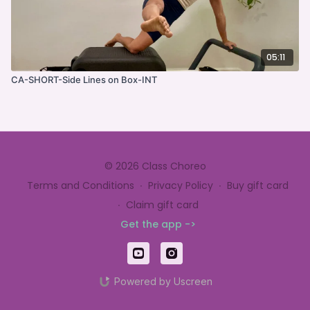
05:11
CA-SHORT-Side Lines on Box-INT
© 2026 Class Choreo
Terms and Conditions
∙
Privacy Policy
∙
Buy gift card
∙
Claim gift card
Get the app ->
Powered by Uscreen