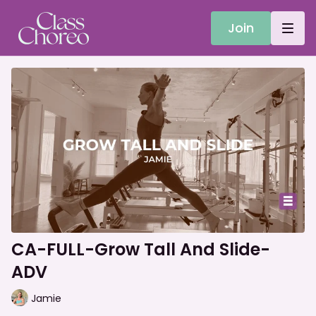
Join
CA-FULL-Grow Tall And Slide-
ADV
Jamie