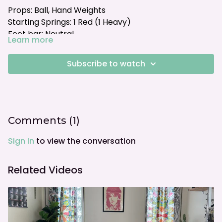
Props: Ball, Hand Weights
Starting Springs: 1 Red (1 Heavy)
Foot bar: Neutral
Learn more
Subscribe to watch
Comments (
1
)
Sign In
to view the conversation
Related Videos