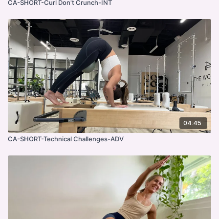
CA-SHORT-Curl Don't Crunch-INT
04:45
CA-SHORT-Technical Challenges-ADV