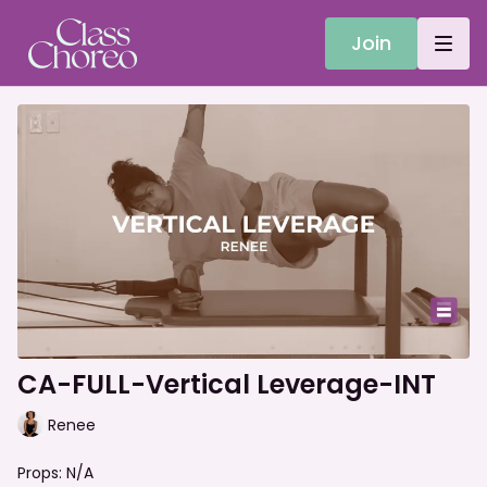
Join
CA-FULL-Vertical Leverage-INT
Renee
Props: N/A