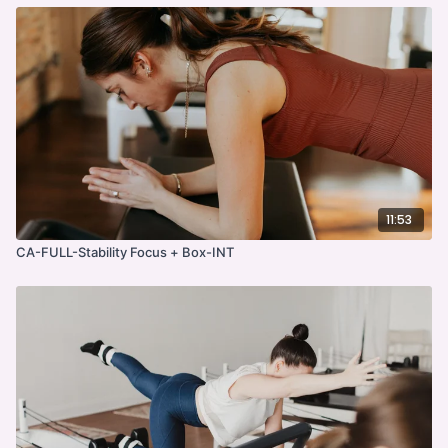
11:53
CA-FULL-Stability Focus + Box-INT