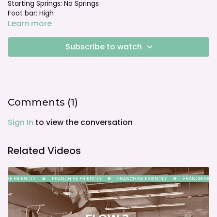
Starting Springs: No Springs
Foot bar: High
Learn more
Subscribe to watch
Comments (
1
)
Sign In
to view the conversation
Related Videos