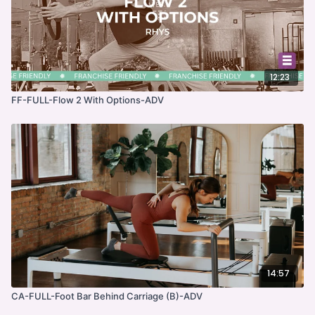
12:23
FF-FULL-Flow 2 With Options-ADV
14:57
CA-FULL-Foot Bar Behind Carriage (B)-ADV