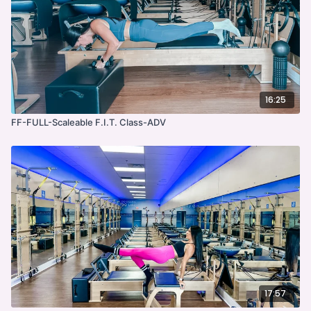
16:25
FF-FULL-Scaleable F.I.T. Class-ADV
17:57