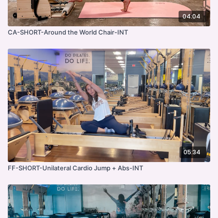
04:04
CA-SHORT-Around the World Chair-INT
05:34
FF-SHORT-Unilateral Cardio Jump + Abs-INT