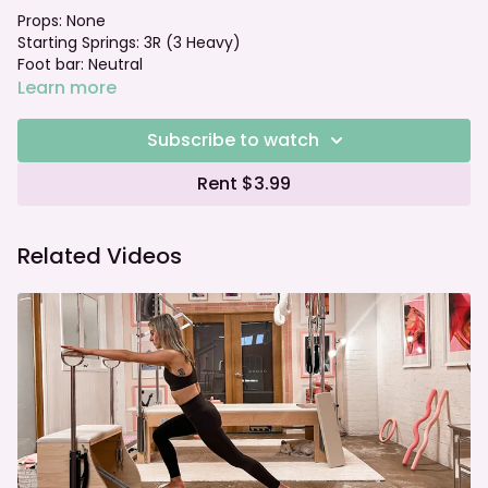
Props: None
Starting Springs: 3R (3 Heavy)
Foot bar: Neutral
Learn more
Subscribe to watch
Rent $3.99
Related Videos