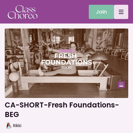
Join
CA-SHORT-Fresh Foundations-
BEG
Rikki