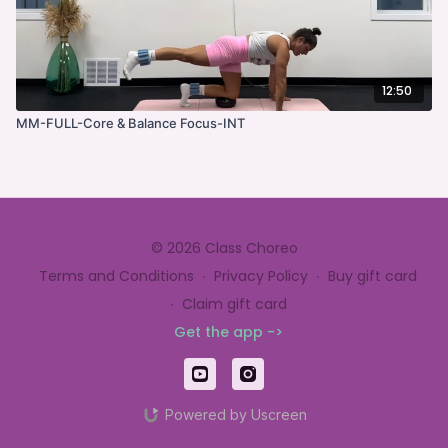
12:50
MM-FULL-Core & Balance Focus-INT
© 2026 Class Choreo
Terms and Conditions
∙
Privacy Policy
∙
Buy gift card
∙
Claim gift card
Get the app ->
Powered by Uscreen