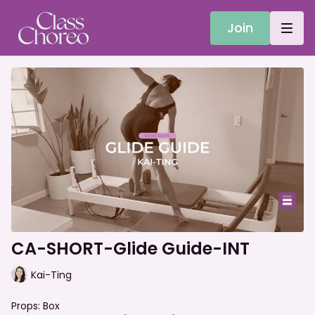
Join
CA-SHORT-Glide Guide-INT
Kai-Ting
Props: Box