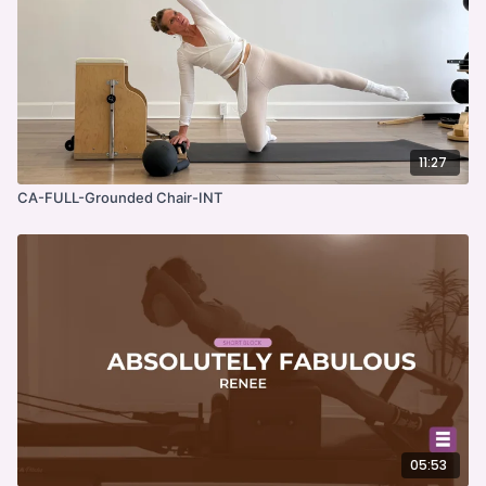
11:27
CA-FULL-Grounded Chair-INT
05:53