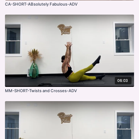
CA-SHORT-ABsolutely Fabulous-ADV
06:03
MM-SHORT-Twists and Crosses-ADV