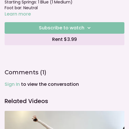
Starting Springs: 1 Blue (1 Medium)
Foot bar: Neutral
Learn more
Subscribe to watch
Rent $3.99
Comments (
1
)
Sign In
to view the conversation
Related Videos