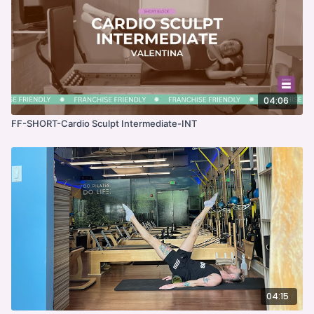
04:06
FF-SHORT-Cardio Sculpt Intermediate-INT
04:15