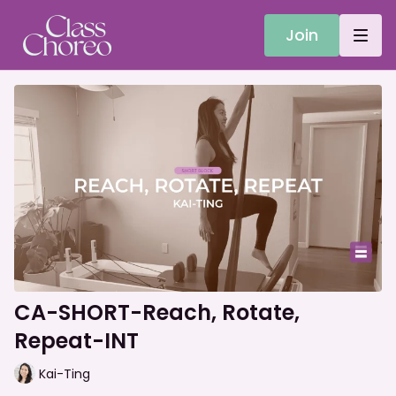
Join
CA-SHORT-Reach, Rotate,
Repeat-INT
Kai-Ting