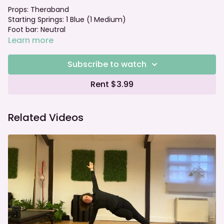
Props: Theraband
Starting Springs: 1 Blue (1 Medium)
Foot bar: Neutral
Learn more
Subscribe to watch
Rent $3.99
Related Videos