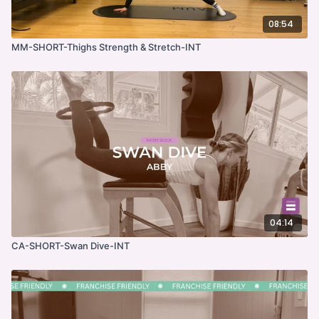
08:54
MM-SHORT-Thighs Strength & Stretch-INT
04:14
CA-SHORT-Swan Dive-INT