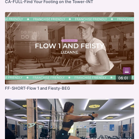
CA-FULL-Find Your Footing on the Tower-INT
06:01
FF-SHORT-Flow 1 and Fiesty-BEG