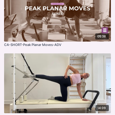
05:38
CA-SHORT-Peak Planar Moves-ADV
14:09