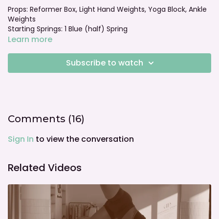
Props: Reformer Box, Light Hand Weights, Yoga Block, Ankle
Weights
Starting Springs: 1 Blue (half) Spring
Foot bar: normal
Learn more
Subscribe to watch
Comments (
16
)
Sign In
to view the conversation
Related Videos