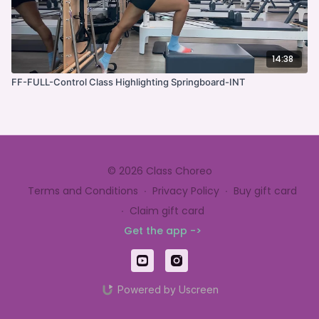
14:38
FF-FULL-Control Class Highlighting Springboard-INT
© 2026 Class Choreo
Terms and Conditions
∙
Privacy Policy
∙
Buy gift card
∙
Claim gift card
Get the app ->
Powered by Uscreen