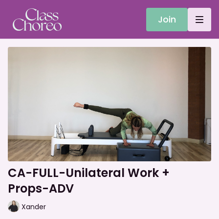
Join
CA-FULL-Unilateral Work +
Props-ADV
Xander