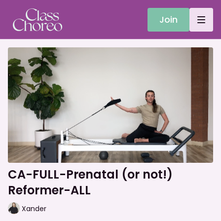
Join
CA-FULL-Prenatal (or not!)
Reformer-ALL
Xander