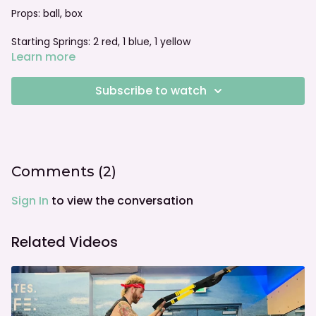
Props: ball, box
Starting Springs: 2 red, 1 blue, 1 yellow
Learn more
Foot bar: halfway down
Subscribe to watch
we recommend following the American College of
Obstetricians and Gynecologists guidelines and consider
the individual needs of your client. this video and series is
not to be considered as medical advice.
Comments (
2
)
Sign In
to view the conversation
Related Videos