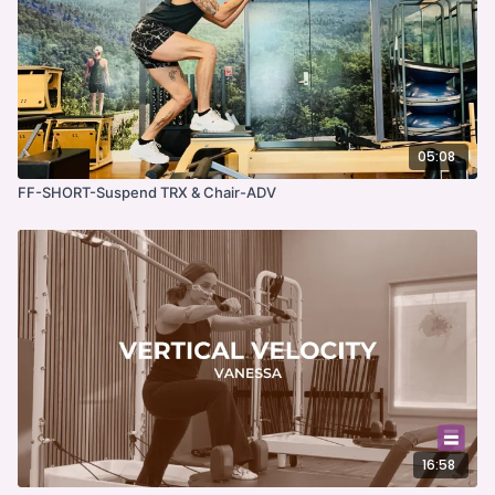
05:08
FF-SHORT-Suspend TRX & Chair-ADV
16:58