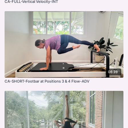
CA-FULL-Vertical Velocity-INT
06:39
CA-SHORT-Footbar at Positions 3 & 4 Flow-ADV