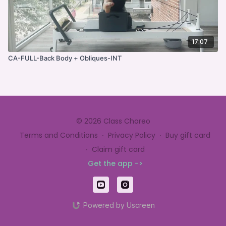
17:07
CA-FULL-Back Body + Obliques-INT
© 2026 Class Choreo
Terms and Conditions
∙
Privacy Policy
∙
Buy gift card
∙
Claim gift card
Get the app ->
Powered by Uscreen