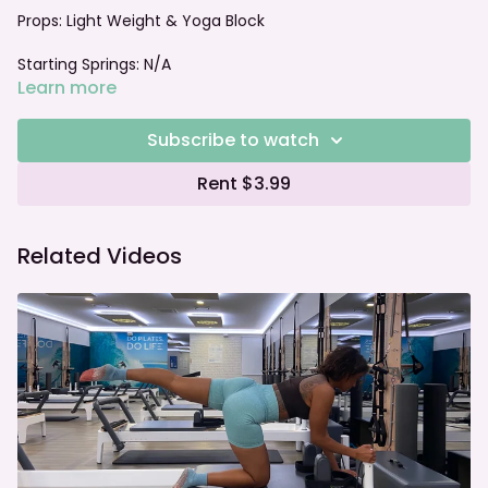
Props:
Light Weight & Yoga Block
Starting Springs: N/A
Learn more
Foot bar: N/A
Subscribe to watch
Rent $3.99
Related Videos