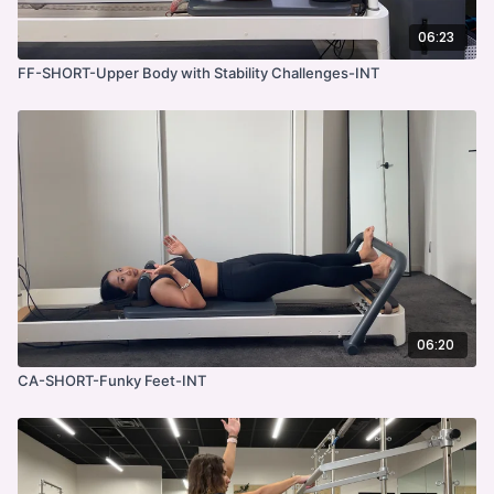
06:23
FF-SHORT-Upper Body with Stability Challenges-INT
06:20
CA-SHORT-Funky Feet-INT