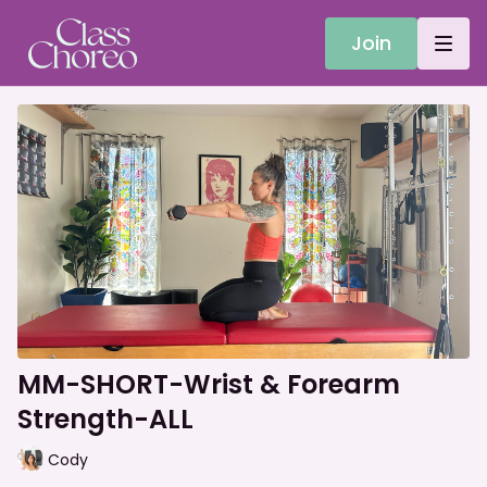
Join
MM-SHORT-Wrist & Forearm
Strength-ALL
Cody