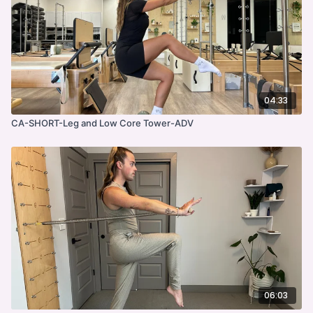
04:33
CA-SHORT-Leg and Low Core Tower-ADV
06:03