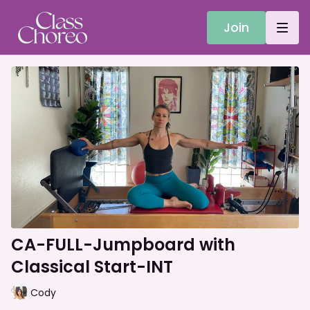
Join
CA-FULL-Jumpboard with
Classical Start-INT
Cody