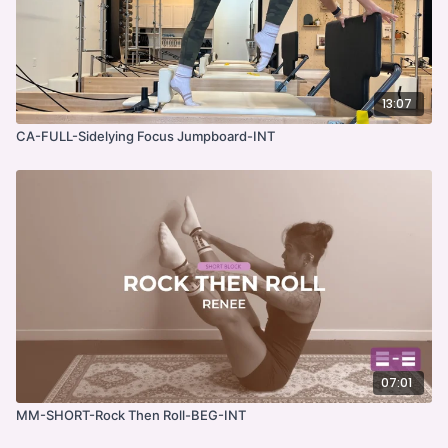
13:07
CA-FULL-Sidelying Focus Jumpboard-INT
07:01
MM-SHORT-Rock Then Roll-BEG-INT