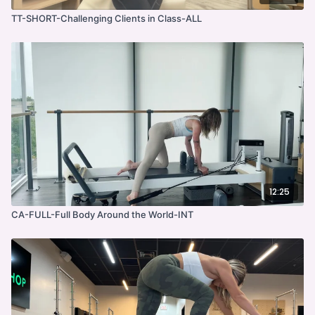
TT-SHORT-Challenging Clients in Class-ALL
12:25
CA-FULL-Full Body Around the World-INT