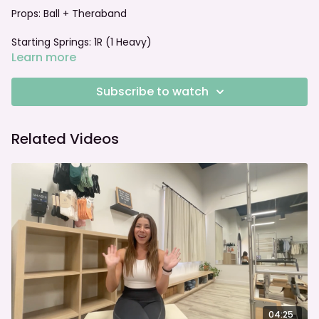
Props: Ball + Theraband
Starting Springs: 1R (1 Heavy)
Learn more
Foot bar: Jump Board Setup
Subscribe to watch
Related Videos
04:25