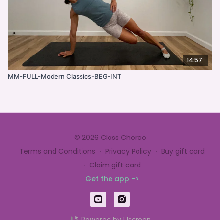
14:57
MM-FULL-Modern Classics-BEG-INT
© 2026 Class Choreo
Terms and Conditions
∙
Privacy Policy
∙
Buy gift card
∙
Claim gift card
Get the app ->
Powered by Uscreen