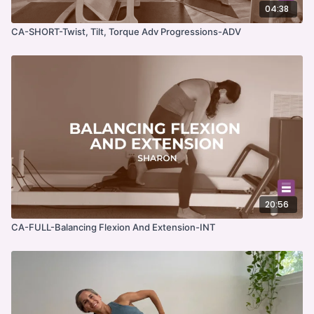
04:38
CA-SHORT-Twist, Tilt, Torque Adv Progressions-ADV
20:56
CA-FULL-Balancing Flexion And Extension-INT