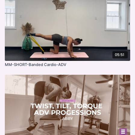
05:51
MM-SHORT-Banded Cardio-ADV