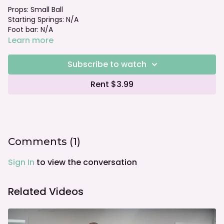
Props: Small Ball
Starting Springs: N/A
Foot bar: N/A
Learn more
Subscribe to watch
Rent $3.99
Comments (
1
)
Sign In
to view the conversation
Related Videos