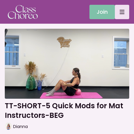
Join
TT-SHORT-5 Quick Mods for Mat
Instructors-BEG
Dianna