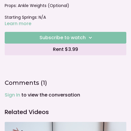
Props: Ankle Weights (Optional)
Starting Springs: N/A
Learn more
Foot bar: N/A
Subscribe to watch
Rent $3.99
Comments (
1
)
Sign In
to view the conversation
Related Videos