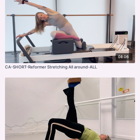
08:06
CA-SHORT-Reformer Stretching All around-ALL