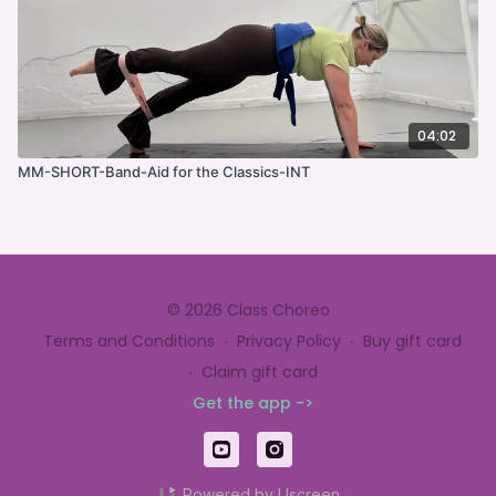
04:02
MM-SHORT-Band-Aid for the Classics-INT
© 2026 Class Choreo
Terms and Conditions
∙
Privacy Policy
∙
Buy gift card
∙
Claim gift card
Get the app ->
Powered by Uscreen