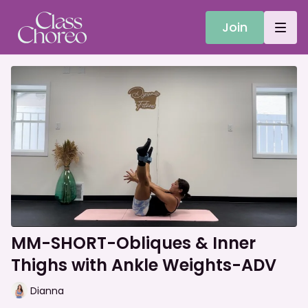
Join
MM-SHORT-Obliques & Inner
Thighs with Ankle Weights-ADV
Dianna