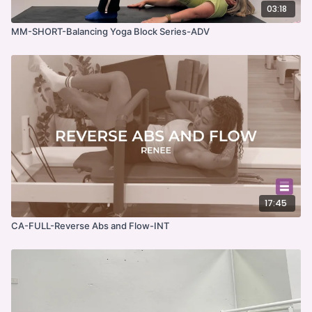
03:18
MM-SHORT-Balancing Yoga Block Series-ADV
17:45
CA-FULL-Reverse Abs and Flow-INT