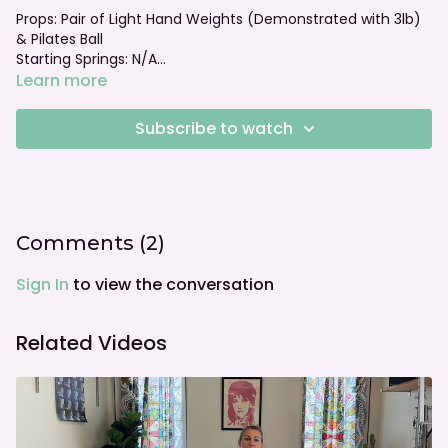
Props: Pair of Light Hand Weights (Demonstrated with 3lb)
& Pilates Ball
Starting Springs: N/A
Foot bar: N/A
Learn more
Subscribe to watch
Comments (
2
)
Sign In
to view the conversation
Related Videos