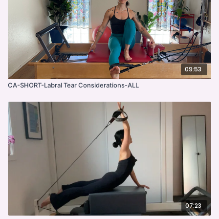
09:53
CA-SHORT-Labral Tear Considerations-ALL
07:23