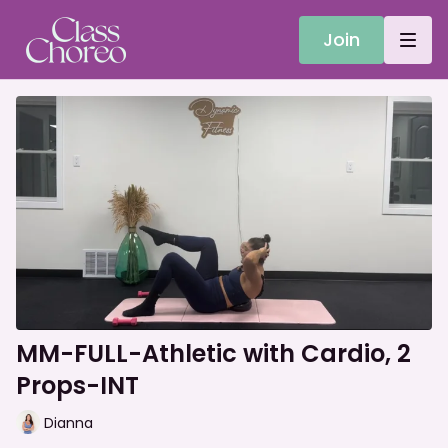
Join
MM-FULL-Athletic with Cardio, 2
Props-INT
Dianna