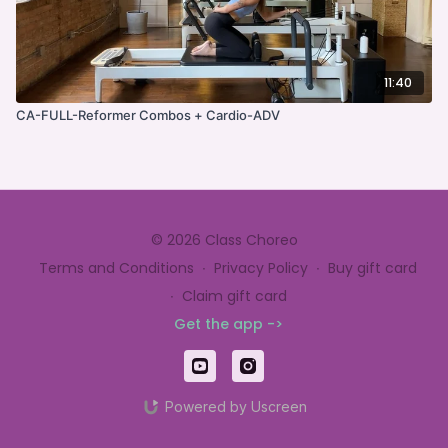
11:40
CA-FULL-Reformer Combos + Cardio-ADV
© 2026 Class Choreo
Terms and Conditions
∙
Privacy Policy
∙
Buy gift card
∙
Claim gift card
Get the app ->
Powered by Uscreen