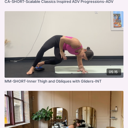
CA-SHORT-Scalable Classics Inspired ADV Progressions-ADV
05:15
MM-SHORT-Inner Thigh and Obliques with Gliders-INT