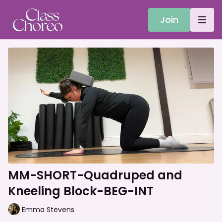
Join
MM-SHORT-Quadruped and
Kneeling Block-BEG-INT
Emma Stevens