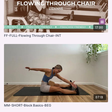
17:00
FF-FULL-Flowing Through Chair-INT
07:13
MM-SHORT-Block Basics-BEG