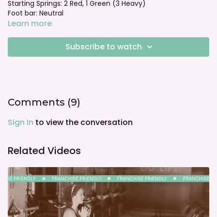
Starting Springs: 2 Red, 1 Green (3 Heavy)
Foot bar: Neutral
Learn more
Subscribe to watch
Comments (
9
)
Sign In
to view the conversation
Related Videos