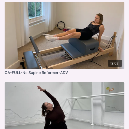
12:08
CA-FULL-No Supine Reformer-ADV