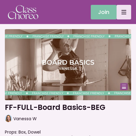
Join
FF-FULL-Board Basics-BEG
Vanessa W
Props: Box, Dowel