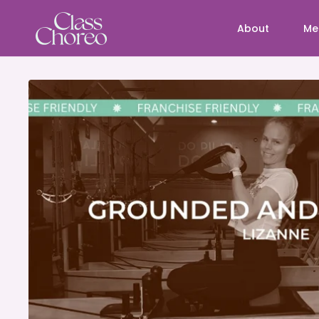
About
Me