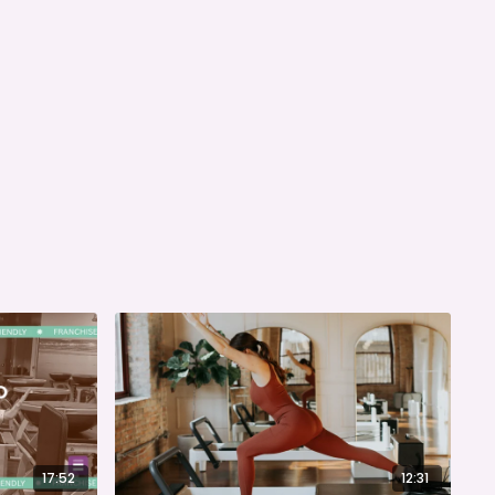
17:52
12:31