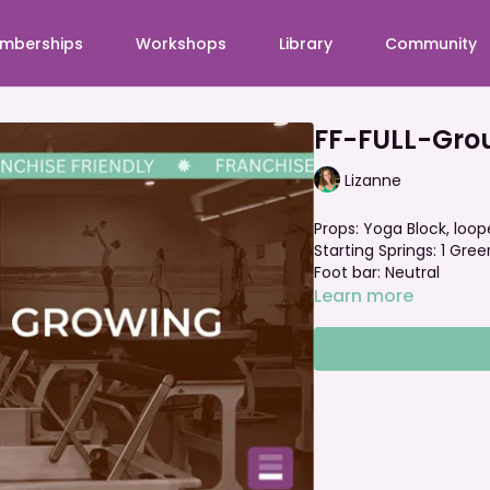
mberships
Workshops
Library
Community
FF-FULL-Gro
Lizanne
Props: Yoga Block, loo
Starting Springs: 1 Green
Foot bar: Neutral
Learn more