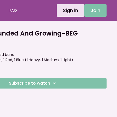
Sign in
Join
FAQ
unded And Growing-BEG
ped band
, 1 Red, 1 Blue (1 Heavy, 1 Medium, 1 Light)
Subscribe to watch