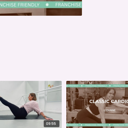
09:55