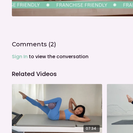
Comments (
2
)
Sign In
to view the conversation
Related Videos
07:34