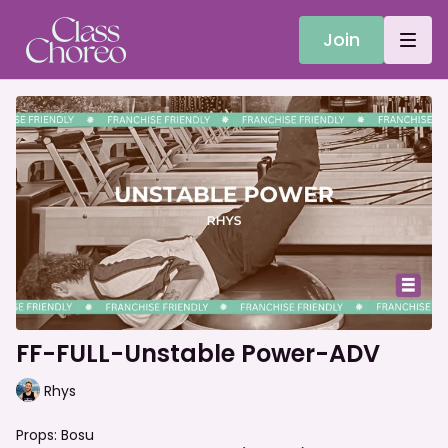
Join
FF-FULL-Unstable Power-ADV
Rhys
Props: Bosu