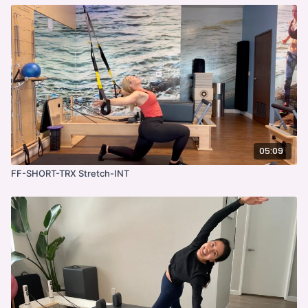
05:09
FF-SHORT-TRX Stretch-INT