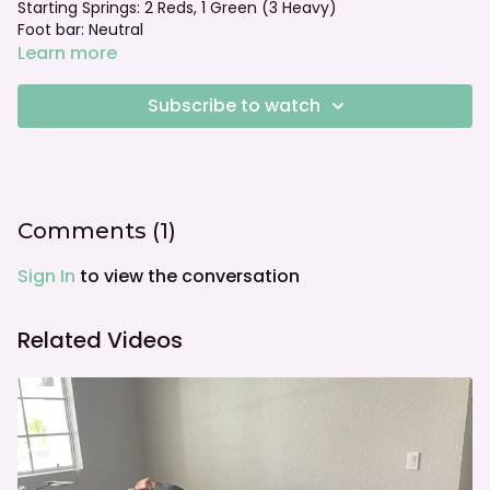
Starting Springs: 2 Reds, 1 Green (3 Heavy)
Foot bar: Neutral
Learn more
Subscribe to watch
Comments (
1
)
Sign In
to view the conversation
Related Videos