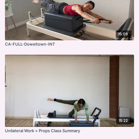
15:09
CA-FULL-Doweltown-INT
15:22
Unilateral Work + Props Class Summary