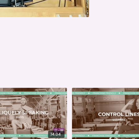
14:04