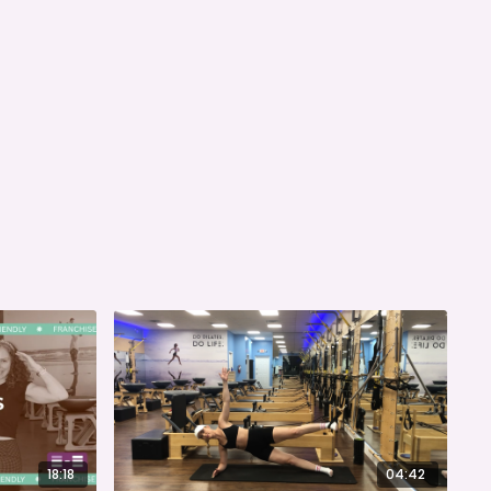
18:18
04:42