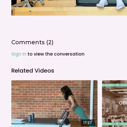
Comments (
2
)
Sign In
to view the conversation
Related Videos
17:27