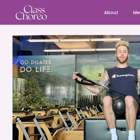
About
Me