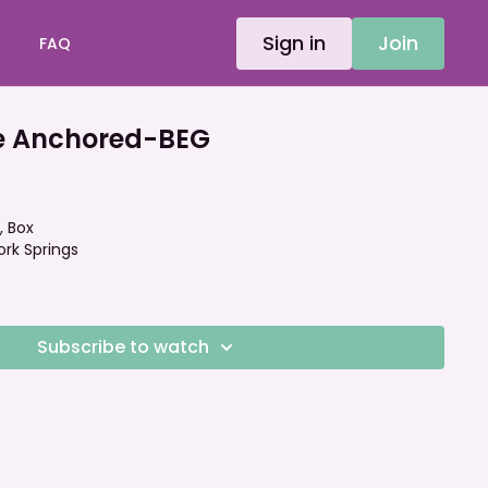
Sign in
Join
FAQ
e Anchored-BEG
, Box
ork Springs
Subscribe to watch