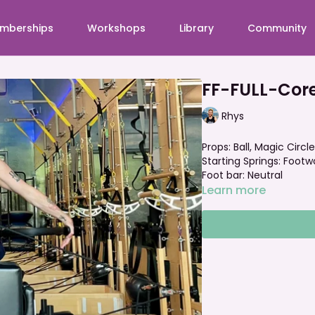
mberships
Workshops
Library
Community
FF-FULL-Cor
Rhys
Props: Ball, Magic Circle
Starting Springs: Footw
Foot bar: Neutral
Learn more