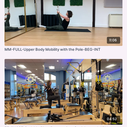
11:06
MM-FULL-Upper Body Mobility with the Pole-BEG-INT
04:52