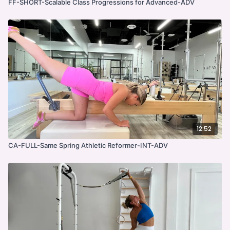
FF-SHORT-Scalable Class Progressions for Advanced-ADV
12:52
CA-FULL-Same Spring Athletic Reformer-INT-ADV