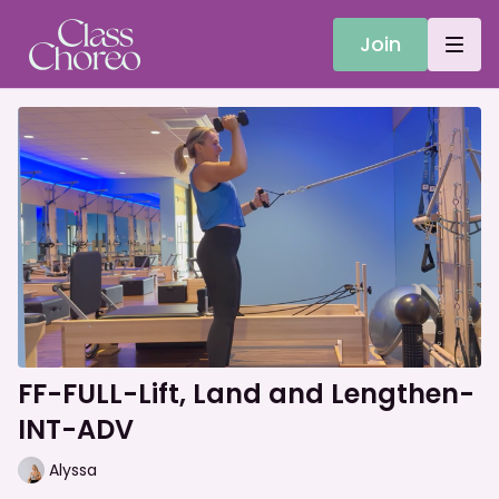
Join
FF-FULL-Lift, Land and Lengthen-
INT-ADV
Alyssa