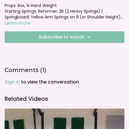
Props: Box, 1x Hand Weight
Starting Springs: Reformer: 2R (2 Heavy Springs) |
Springboard: Yellow Arm Springs on 9 (or Shoulder Height)
Foot bar: Jumpboard Set Up
Learn more
Subscribe to watch
Comments (
1
)
Sign In
to view the conversation
Related Videos