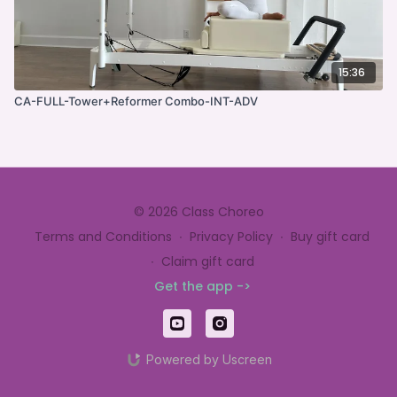
15:36
CA-FULL-Tower+Reformer Combo-INT-ADV
© 2026 Class Choreo
Terms and Conditions
∙
Privacy Policy
∙
Buy gift card
∙
Claim gift card
Get the app ->
Powered by Uscreen