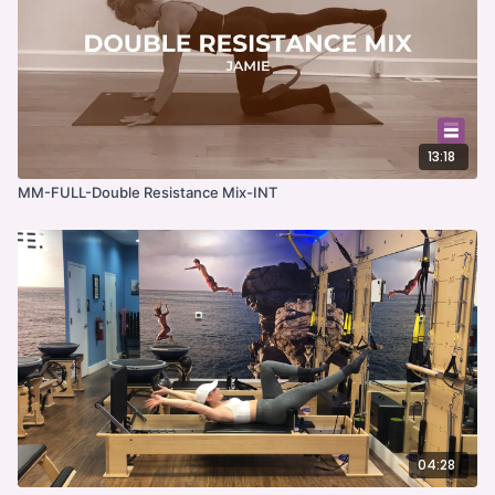
13:18
MM-FULL-Double Resistance Mix-INT
04:28