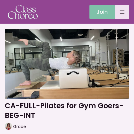
Join
CA-FULL-Pilates for Gym Goers-
BEG-INT
Grace