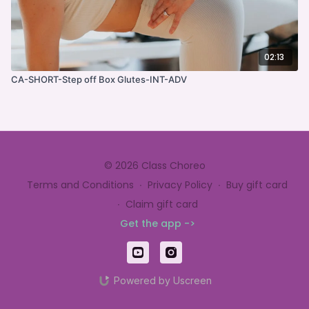
02:13
CA-SHORT-Step off Box Glutes-INT-ADV
© 2026 Class Choreo
Terms and Conditions
∙
Privacy Policy
∙
Buy gift card
∙
Claim gift card
Get the app ->
Powered by Uscreen