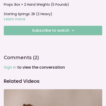
Props: Box + 2 Hand Weights (5 Pounds)
Starting Springs: 2R (2 Heavy)
Learn more
Foot bar: Lowered Flat
Subscribe to watch
Comments (
2
)
Sign In
to view the conversation
Related Videos