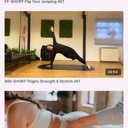
FF-SHORT-Flip Your Jumping-INT
08:54
MM-SHORT-Thighs Strength & Stretch-INT