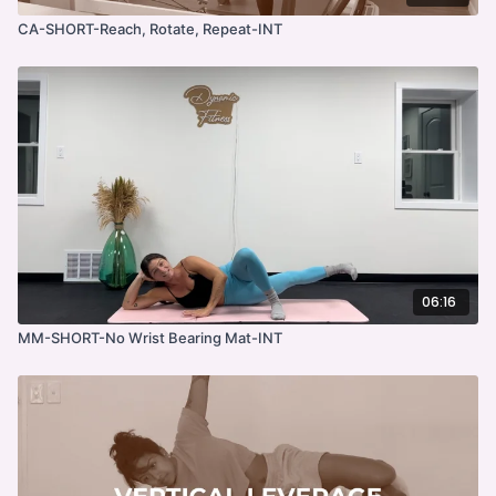
CA-SHORT-Reach, Rotate, Repeat-INT
06:16
MM-SHORT-No Wrist Bearing Mat-INT