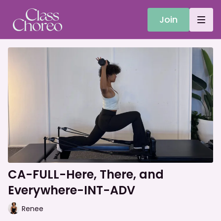
Join
CA-FULL-Here, There, and
Everywhere-INT-ADV
Renee