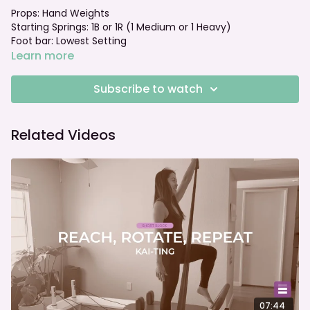
Props: Hand Weights
Starting Springs: 1B or 1R (1 Medium or 1 Heavy)
Foot bar: Lowest Setting
Learn more
Subscribe to watch
Related Videos
07:44