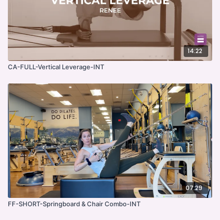
14:22
CA-FULL-Vertical Leverage-INT
07:29
FF-SHORT-Springboard & Chair Combo-INT