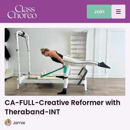
Join
CA-FULL-Creative Reformer with
Theraband-INT
Jamie