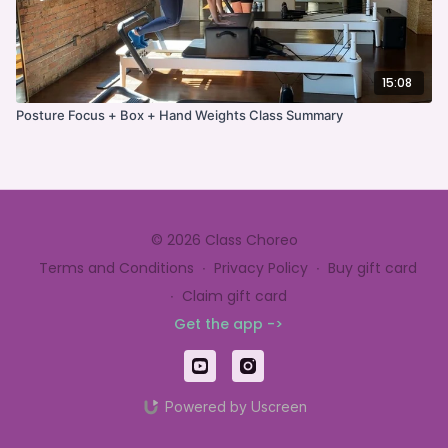
15:08
Posture Focus + Box + Hand Weights Class Summary
© 2026 Class Choreo
Terms and Conditions
∙
Privacy Policy
∙
Buy gift card
∙
Claim gift card
Get the app ->
Powered by Uscreen