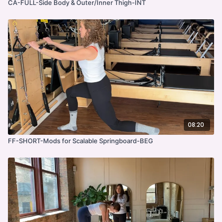
CA-FULL-Side Body & Outer/Inner Thigh-INT
08:20
FF-SHORT-Mods for Scalable Springboard-BEG