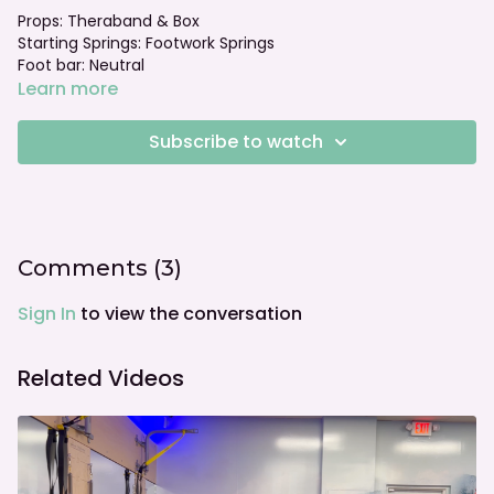
Props: Theraband & Box
Starting Springs: Footwork Springs
Foot bar: Neutral
Learn more
Subscribe to watch
Comments (
3
)
Sign In
to view the conversation
Related Videos