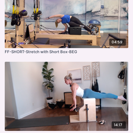
04:59
FF-SHORT-Stretch with Short Box-BEG
14:17