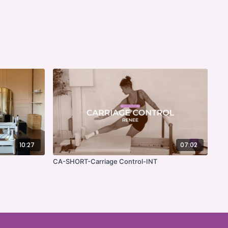
10:27
07:02
CA-SHORT-Carriage Control-INT