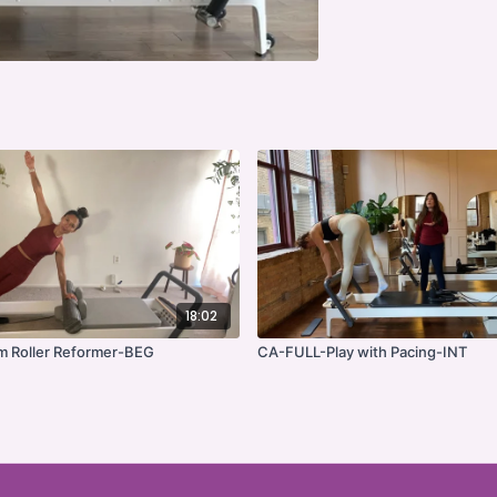
18:02
 Roller Reformer-BEG
CA-FULL-Play with Pacing-INT