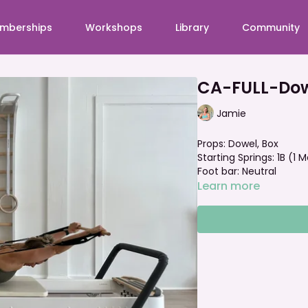
mberships
Workshops
Library
Community
CA-FULL-Dow
Jamie
Props: Dowel, Box
Starting Springs: 1B (1
Foot bar: Neutral
Learn more