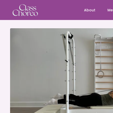
About
Me