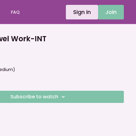
Sign in
Join
FAQ
el Work-INT
 Medium)
Subscribe to watch