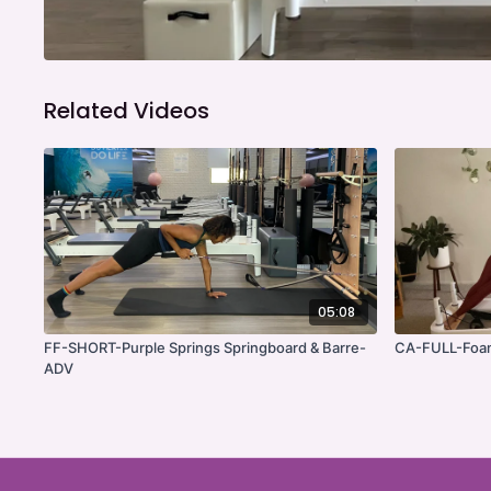
Related Videos
05:08
FF-SHORT-Purple Springs Springboard & Barre-
CA-FULL-Foam
ADV