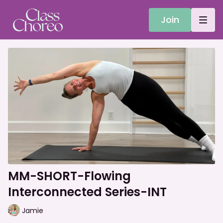
Join
MM-SHORT-Flowing
Interconnected Series-INT
Jamie