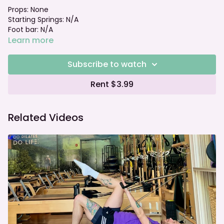
Props: None
Starting Springs: N/A
Foot bar: N/A
Learn more
Subscribe to watch
Rent $3.99
Related Videos