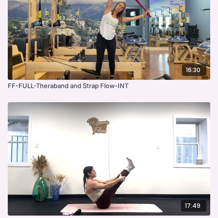
16:30
FF-FULL-Theraband and Strap Flow-INT
17:49