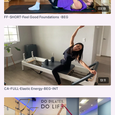
03:19
FF-SHORT-Feel Good Foundations -BEG
13:11
CA-FULL-Elastic Energy-BEG-INT