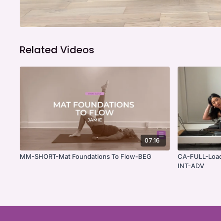
Related Videos
07:16
MM-SHORT-Mat Foundations To Flow-BEG
CA-FULL-Load
INT-ADV