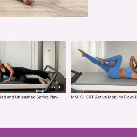
17:31
ed and Unleashed Spring Play-
MM-SHORT-Active Mobility Flow-