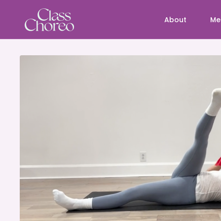
About
Me