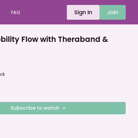
Sign in
Join
FAQ
ility Flow with Theraband &
ock
Subscribe to watch