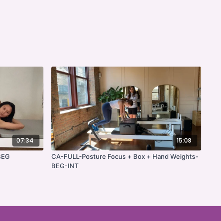
07:34
15:08
BEG
CA-FULL-Posture Focus + Box + Hand Weights-
BEG-INT