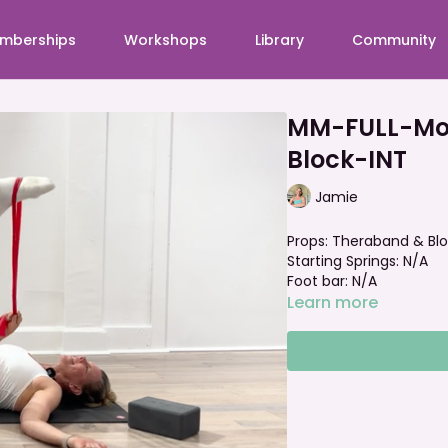
mberships
Workshops
Library
Community
MM-FULL-Mob
Block-INT
Jamie
Props: Theraband & Bl
Starting Springs: N/A
Foot bar: N/A
Learn more