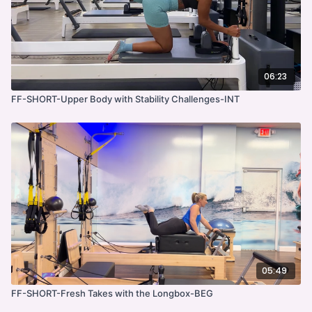
06:23
FF-SHORT-Upper Body with Stability Challenges-INT
05:49
FF-SHORT-Fresh Takes with the Longbox-BEG