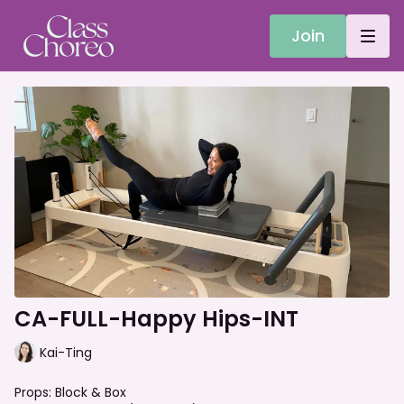
Join
CA-FULL-Happy Hips-INT
Kai-Ting
Props: Block & Box