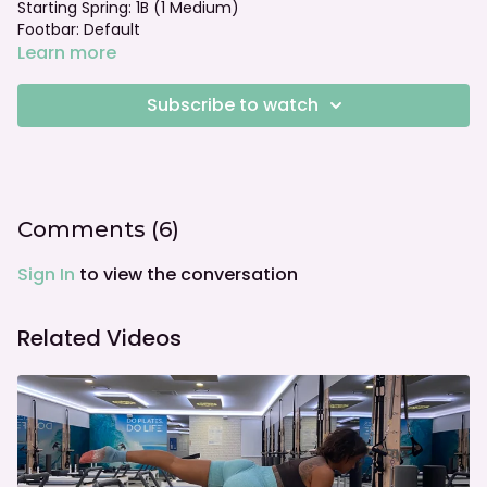
Starting Spring: 1B (1 Medium)
Footbar: Default
Learn more
Subscribe to watch
Comments (
6
)
Sign In
to view the conversation
Related Videos