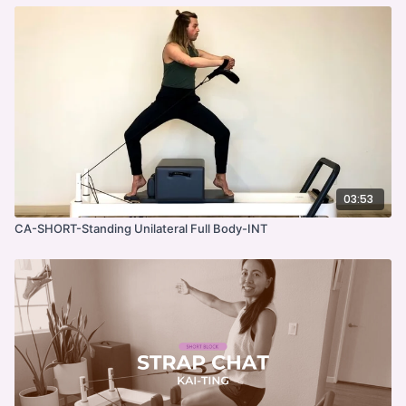
03:53
CA-SHORT-Standing Unilateral Full Body-INT