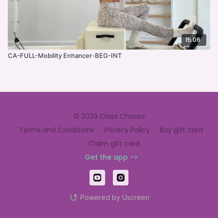
15:06
CA-FULL-Mobility Enhancer-BEG-INT
© 2026 Class Choreo
Terms and Conditions
∙
Privacy Policy
∙
Buy gift card
∙
Claim gift card
Get the app ->
Powered by Uscreen