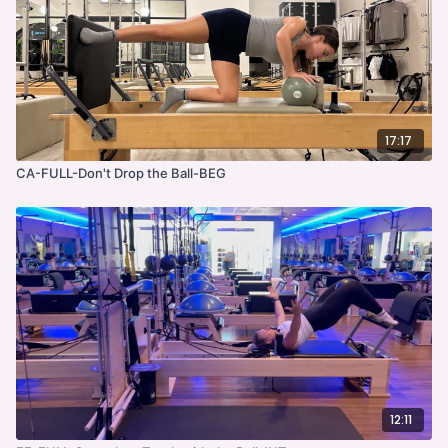
17:17
CA-FULL-Don't Drop the Ball-BEG
12:11