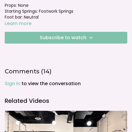
Props: None
Starting Springs: Footwork Springs
Foot bar: Neutral
Learn more
Subscribe to watch
Comments (
14
)
Sign In
to view the conversation
Related Videos