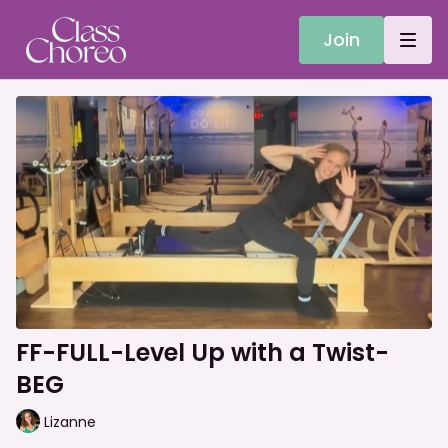
Join
FF-FULL-Level Up with a Twist-
BEG
Lizanne