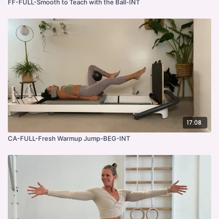
FF-FULL-Smooth to Teach with the Ball-INT
17:08
CA-FULL-Fresh Warmup Jump-BEG-INT