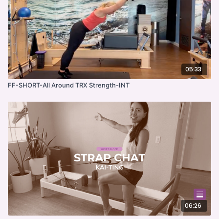
05:33
FF-SHORT-All Around TRX Strength-INT
06:26