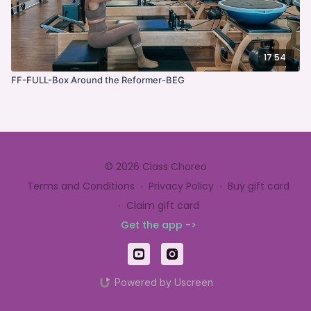
17:54
FF-FULL-Box Around the Reformer-BEG
© 2026 Class Choreo
Terms and Conditions
∙
Privacy Policy
∙
Buy gift card
∙
Claim gift card
Get the app ->
Powered by Uscreen