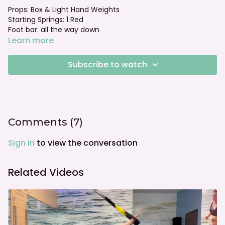
Props: Box & Light Hand Weights
Starting Springs: 1 Red
Foot bar: all the way down
Learn more
Subscribe to watch
Comments (
7
)
Sign In
to view the conversation
Related Videos