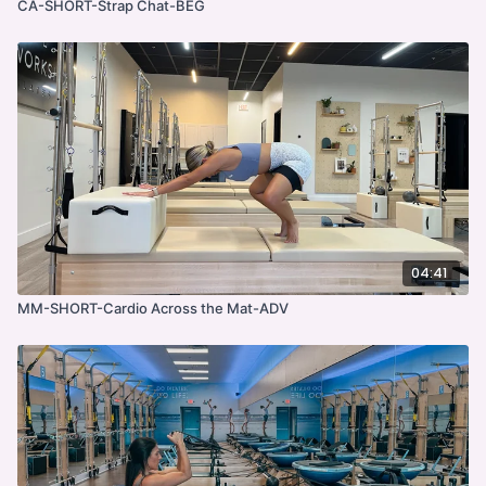
CA-SHORT-Strap Chat-BEG
04:41
MM-SHORT-Cardio Across the Mat-ADV