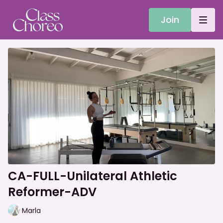
Join
CA-FULL-Unilateral Athletic
Reformer-ADV
Marla