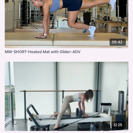
05:42
MM-SHORT-Heated Mat with Glider-ADV
12:25