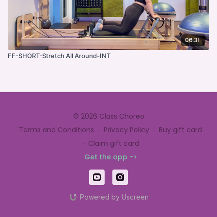
06:31
FF-SHORT-Stretch All Around-INT
© 2026 Class Choreo
Terms and Conditions
∙
Privacy Policy
∙
Buy gift card
∙
Claim gift card
Get the app ->
Powered by Uscreen