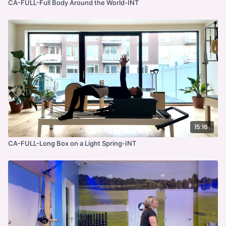
CA-FULL-Full Body Around the World-INT
15:16
CA-FULL-Long Box on a Light Spring-INT