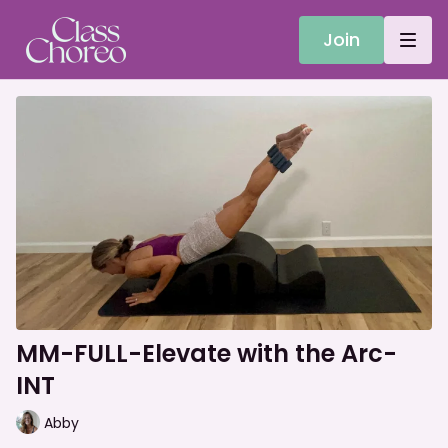
Join
MM-FULL-Elevate with the Arc-
INT
Abby