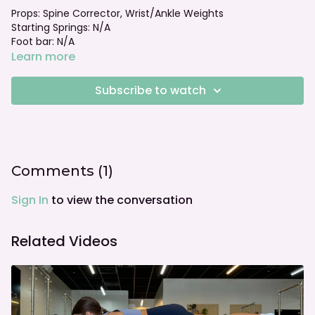
Props: Spine Corrector, Wrist/Ankle Weights
Starting Springs: N/A
Foot bar: N/A
Learn more
Subscribe to watch
Comments (
1
)
Sign In
to view the conversation
Related Videos