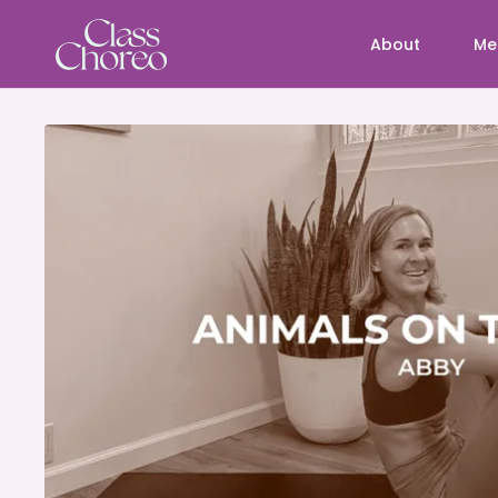
About
Me