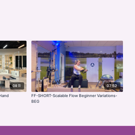
08:11
07:52
 Hand
FF-SHORT-Scalable Flow Beginner Variations-
BEG