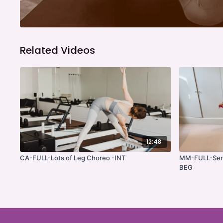
Related Videos
12:48
CA-FULL-Lots of Leg Choreo -INT
MM-FULL-Senio
BEG