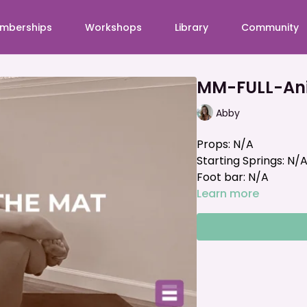
mberships
Workshops
Library
Community
MM-FULL-Ani
Abby
Props: N/A
Starting Springs: N/
Foot bar: N/A
Learn more