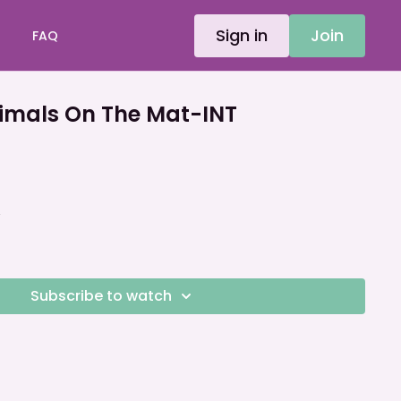
Sign in
Join
FAQ
mals On The Mat-INT
A
Subscribe to watch