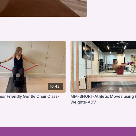
16:42
r Friendly Gentle Chair Class-
MM-SHORT-Athletic Moves using
Weights-ADV