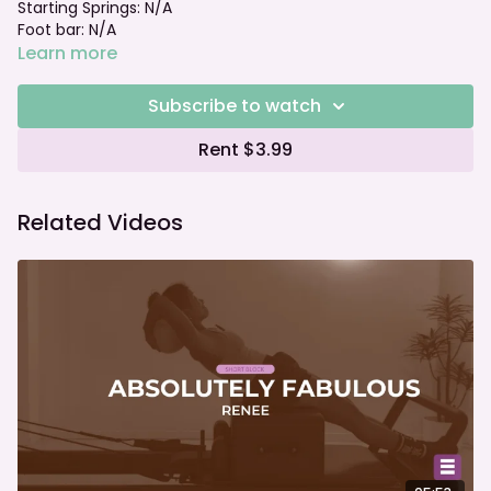
Starting Springs: N/A
Foot bar: N/A
Learn more
Subscribe to watch
Rent $3.99
Related Videos