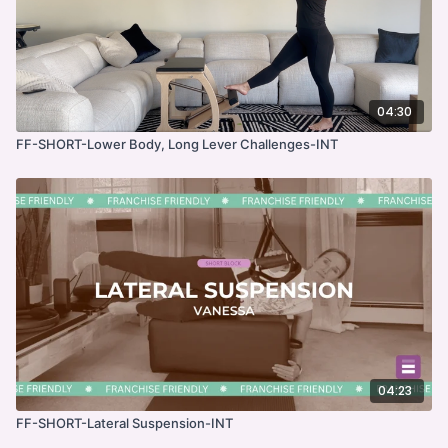
04:30
FF-SHORT-Lower Body, Long Lever Challenges-INT
04:23
FF-SHORT-Lateral Suspension-INT