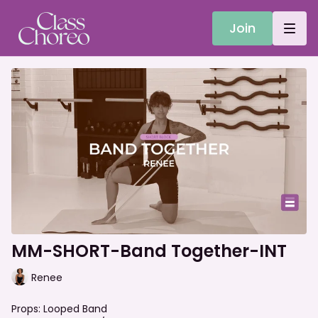
Join
MM-SHORT-Band Together-INT
Renee
Props: Looped Band