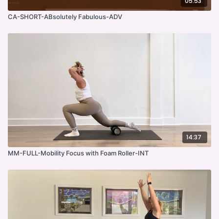
05:53
CA-SHORT-ABsolutely Fabulous-ADV
14:37
MM-FULL-Mobility Focus with Foam Roller-INT