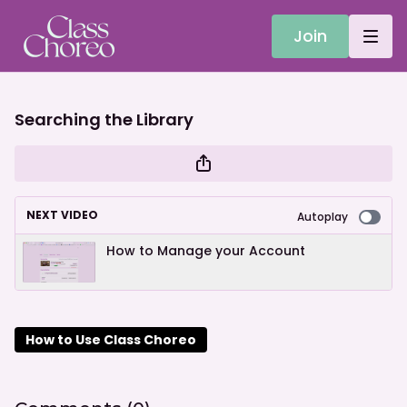
Join
Searching the Library
NEXT VIDEO
Autoplay
How to Manage your Account
How to Use Class Choreo