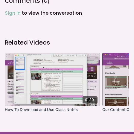
Comments (
0
)
Sign In
to view the conversation
Related Videos
01:30
How To Download and Use Class Notes
Our Content Cat