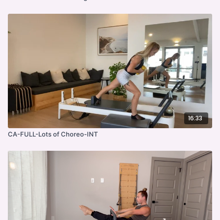
16:33
CA-FULL-Lots of Choreo-INT