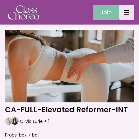
Join
CA-FULL-Elevated Reformer-INT
Olivia Lurie + 1
Props: box + ball