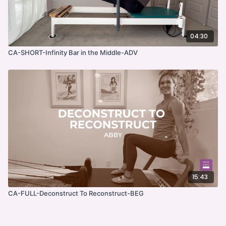
04:30
CA-SHORT-Infinity Bar in the Middle-ADV
15:43
CA-FULL-Deconstruct To Reconstruct-BEG