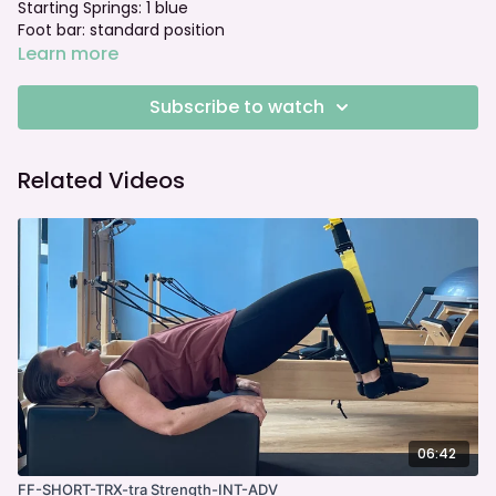
Starting Springs: 1 blue
Foot bar: standard position
Learn more
Subscribe to watch
Related Videos
06:42
FF-SHORT-TRX-tra Strength-INT-ADV