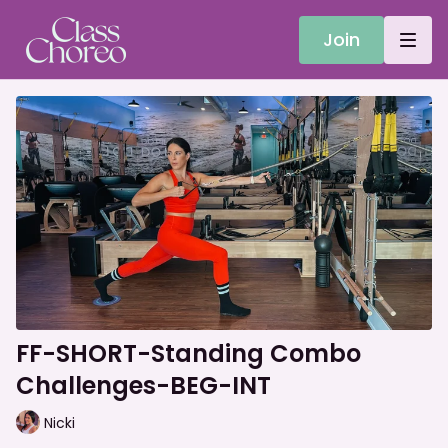
Join
FF-SHORT-Standing Combo
Challenges-BEG-INT
Nicki