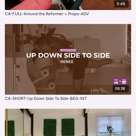
11:49
CA-FULL-Around the Reformer + Props-ADV
06:38
CA-SHORT-Up Down Side To Side-BEG-INT