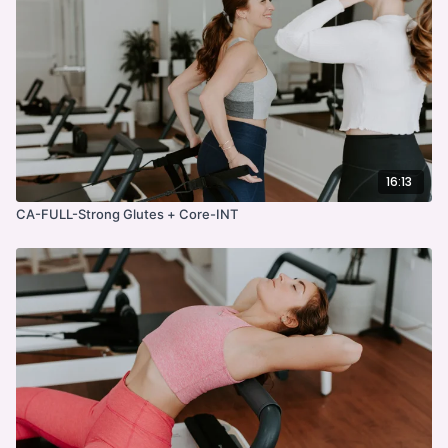
16:13
CA-FULL-Strong Glutes + Core-INT