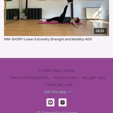
08:33
MM-SHORT-Lower Extremity Strength and Mobility-ADV
© 2026 Class Choreo
Terms and Conditions
∙
Privacy Policy
∙
Buy gift card
∙
Claim gift card
Get the app ->
Powered by Uscreen