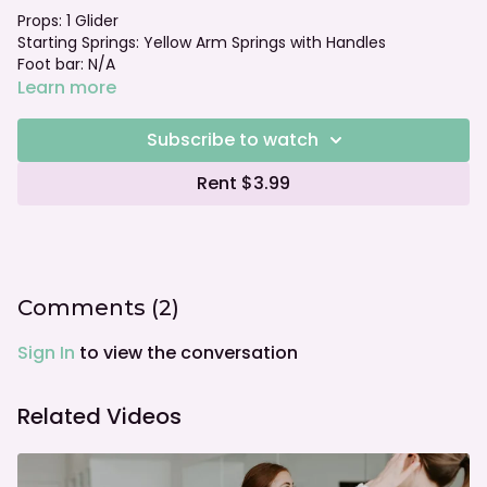
Props: 1 Glider
Starting Springs: Yellow Arm Springs with Handles
Foot bar: N/A
Learn more
Subscribe to watch
Rent $3.99
Comments (
2
)
Sign In
to view the conversation
Related Videos