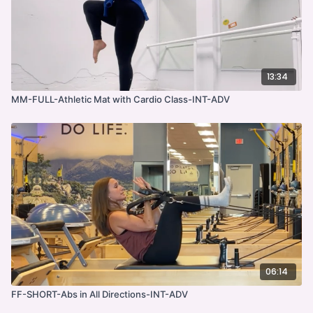
13:34
MM-FULL-Athletic Mat with Cardio Class-INT-ADV
06:14
FF-SHORT-Abs in All Directions-INT-ADV