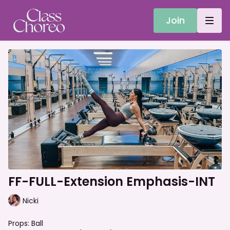
Join
FF-FULL-Extension Emphasis-INT
Nicki
Props: Ball