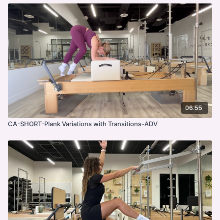
06:55
CA-SHORT-Plank Variations with Transitions-ADV