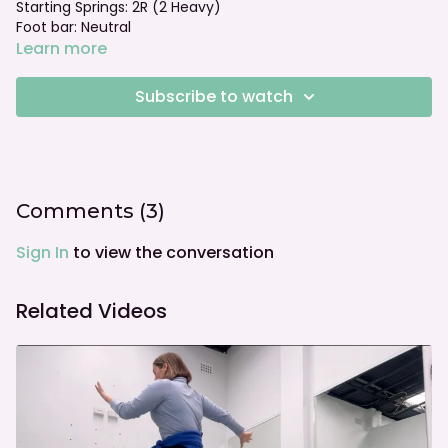
Starting Springs: 2R (2 Heavy)
Foot bar: Neutral
Learn more
Subscribe to watch
Comments (
3
)
Sign In
to view the conversation
Related Videos