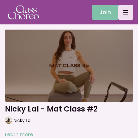
Join
Nicky Lal - Mat Class #2
Nicky Lal
Learn more