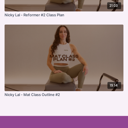
21:03
Nicky Lal - Reformer #2 Class Plan
19:14
Nicky Lal - Mat Class Outline #2