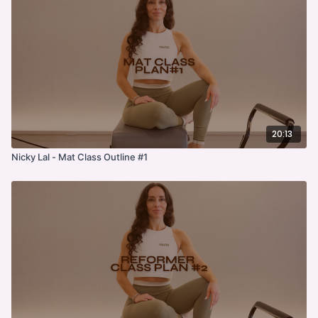
20:13
Nicky Lal - Mat Class Outline #1