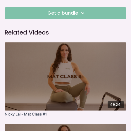
Get a bundle
Related Videos
49:24
Nicky Lal - Mat Class #1