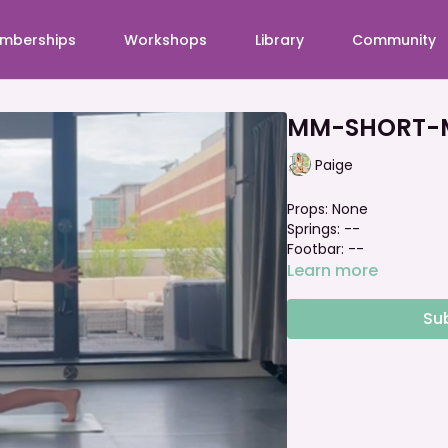
mberships
Workshops
Library
Community
MM-SHORT-Ma
Paige
Props: None
Springs: --
Footbar: --
Learn more
Su