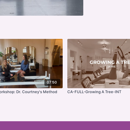
07:50
Workshop: Dr. Courtney's Method
CA-FULL-Growing A Tree-INT