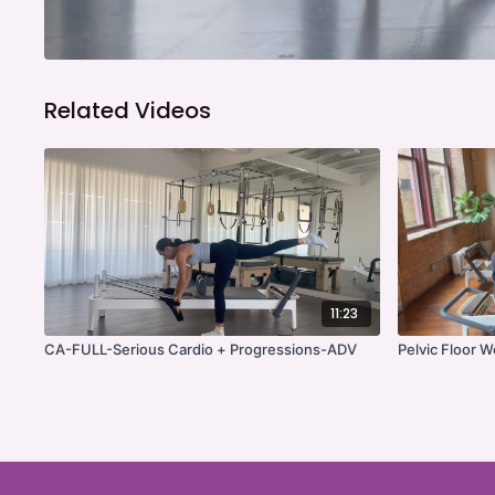
Related Videos
11:23
CA-FULL-Serious Cardio + Progressions-ADV
Pelvic Floor 