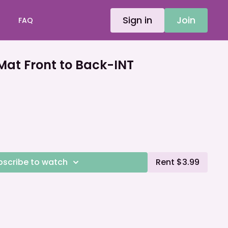
Sign in
Join
FAQ
t Front to Back-INT
bscribe to watch
Rent $3.99