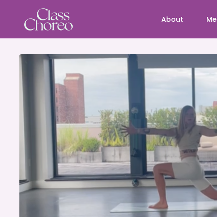
About
Me