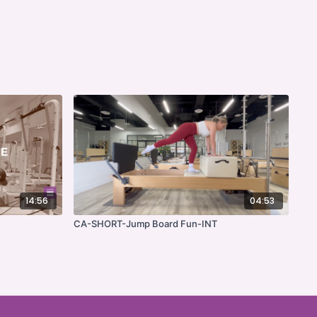
14:56
04:53
CA-SHORT-Jump Board Fun-INT