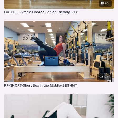
18:20
CA-FULL-Simple Choreo Senior Friendly-BEG
05:07
FF-SHORT-Short Box in the Middle-BEG-INT