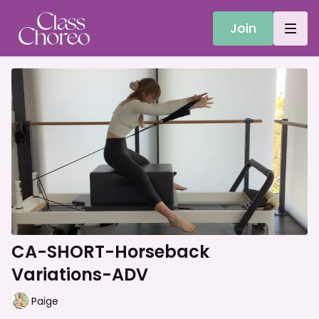
Join
CA-SHORT-Horseback
Variations-ADV
Paige