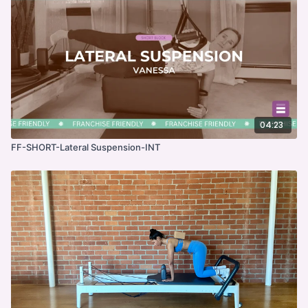
04:23
FF-SHORT-Lateral Suspension-INT