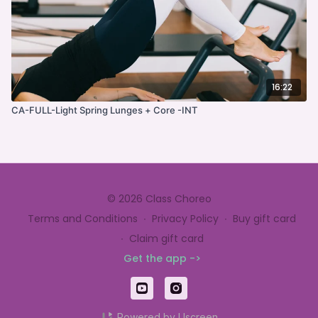
16:22
CA-FULL-Light Spring Lunges + Core -INT
© 2026 Class Choreo
Terms and Conditions
∙
Privacy Policy
∙
Buy gift card
∙
Claim gift card
Get the app ->
Powered by Uscreen