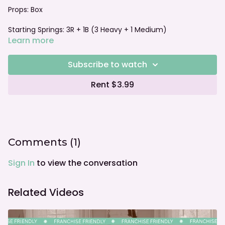
Props: Box
Starting Springs:
3R + 1B (3 Heavy + 1 Medium)
Learn more
Foot bar: Neutral
Subscribe to watch
Rent $3.99
Comments (
1
)
Sign In
to view the conversation
Related Videos