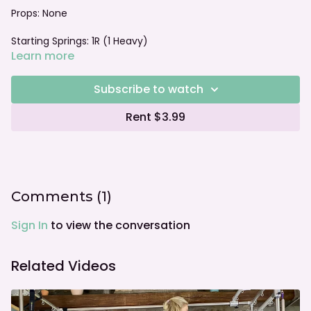
Props: None
Starting Springs: 1R (1 Heavy)
Learn more
Foot bar: Neutral
Subscribe to watch
Rent $3.99
Comments (
1
)
Sign In
to view the conversation
Related Videos