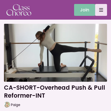
Join
CA-SHORT-Overhead Push & Pull
Reformer-INT
Paige