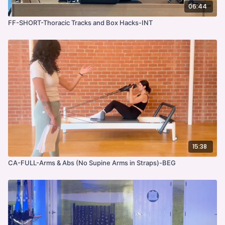
06:44
FF-SHORT-Thoracic Tracks and Box Hacks-INT
15:38
CA-FULL-Arms & Abs (No Supine Arms in Straps)-BEG