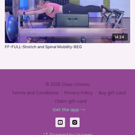
14:24
FF-FULL-Stretch and Spinal Mobility-BEG
© 2026 Class Choreo
Terms and Conditions
∙
Privacy Policy
∙
Buy gift card
∙
Claim gift card
Get the app ->
Powered by Uscreen