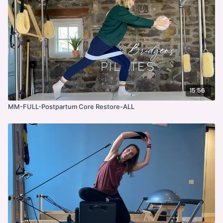
15:56
MM-FULL-Postpartum Core Restore-ALL