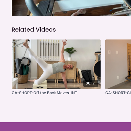
Related Videos
06:17
CA-SHORT-Off the Back Moves-INT
CA-SHORT-Cla