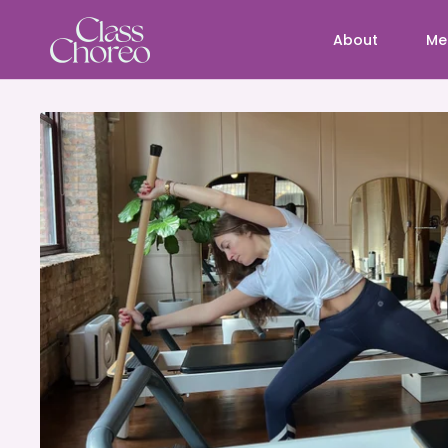
About
Me