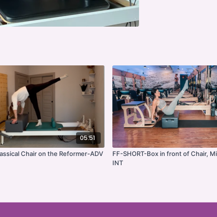
05:51
ssical Chair on the Reformer-ADV
FF-SHORT-Box in front of Chair, Mi
INT