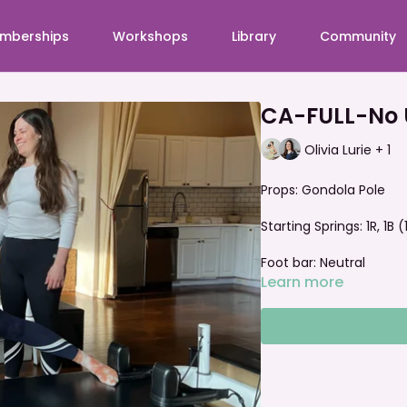
mberships
Workshops
Library
Community
CA-FULL-No 
Olivia Lurie + 1
Props: Gondola Pole
Starting Springs: 1R, 1B
Foot bar: Neutral
Learn more