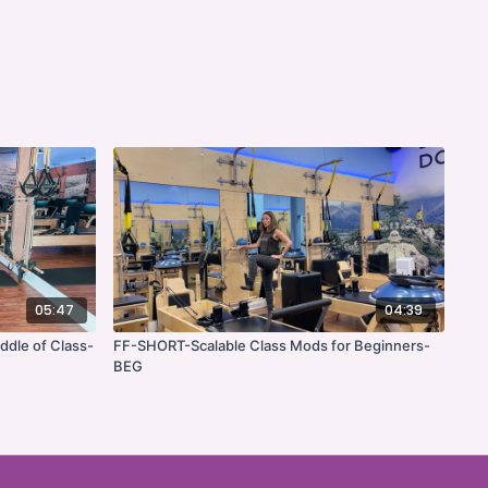
05:47
04:39
ddle of Class-
FF-SHORT-Scalable Class Mods for Beginners-
BEG