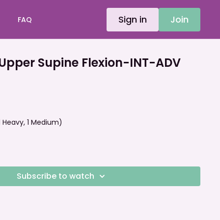
Sign in
Join
FAQ
Upper Supine Flexion-INT-ADV
 (1 Heavy, 1 Medium)
Subscribe to watch