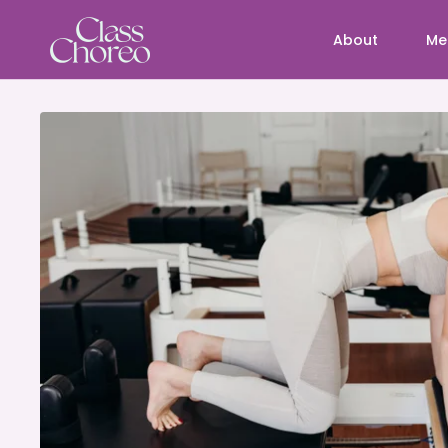
About
Me