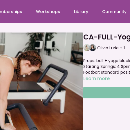
mberships
Workshops
Library
Community
CA-FULL-Yoga
Olivia Lurie + 1
Props: ball + yoga bloc
Starting Springs: 4 Spr
Footbar: standard posi
Learn more