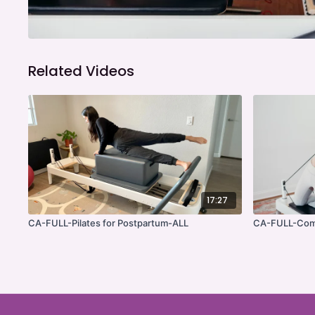
Related Videos
17:27
CA-FULL-Pilates for Postpartum-ALL
CA-FULL-Com