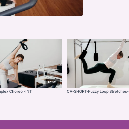
12:55
plex Choreo -INT
CA-SHORT-Fuzzy Loop Stretches-