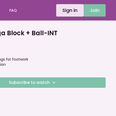
Sign in
Join
FAQ
 Block + Ball-INT
k
ings for footwork
tion
Subscribe to watch