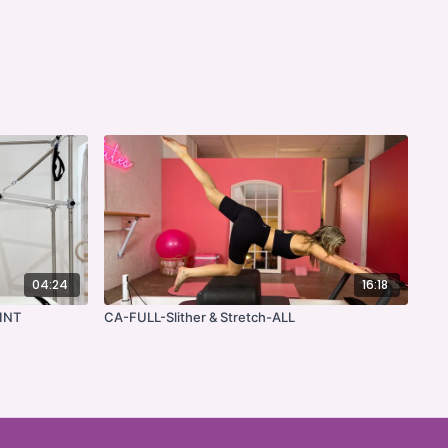
04:24
16:18
INT
CA-FULL-Slither & Stretch-ALL