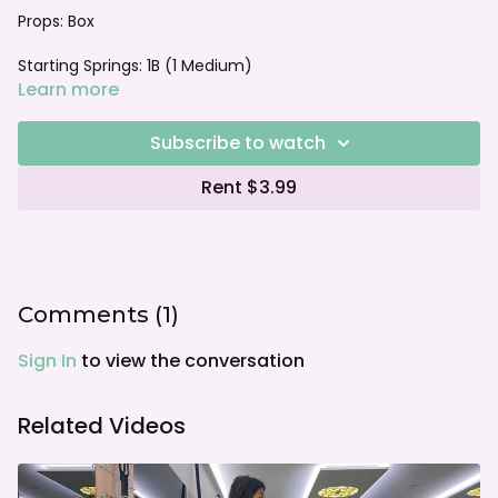
Props: Box
Starting Springs: 1B (1 Medium)
Learn more
Foot bar: Neutral
Subscribe to watch
Rent $3.99
Comments (
1
)
Sign In
to view the conversation
Related Videos