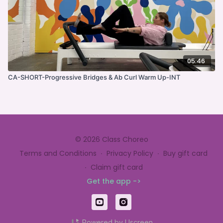
05:46
CA-SHORT-Progressive Bridges & Ab Curl Warm Up-INT
© 2026 Class Choreo
Terms and Conditions
∙
Privacy Policy
∙
Buy gift card
∙
Claim gift card
Get the app ->
Powered by Uscreen