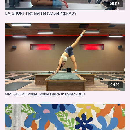
05:58
CA-SHORT-Hot and Heavy Springs-ADV
04:16
MM-SHORT-Pulse, Pulse Barre Inspired-BEG