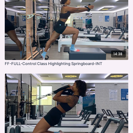
14:38
FF-FULL-Control Class Highlighting Springboard-INT