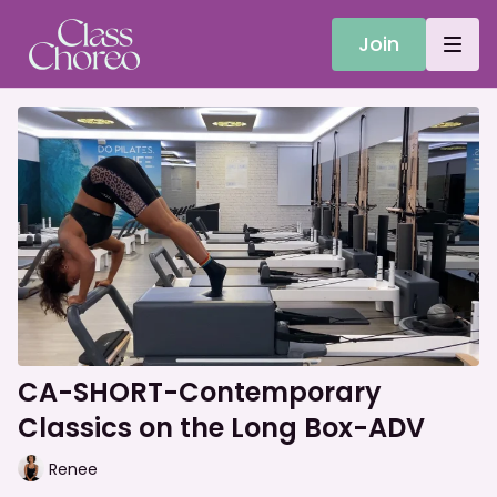
Join
CA-SHORT-Contemporary
Classics on the Long Box-ADV
Renee