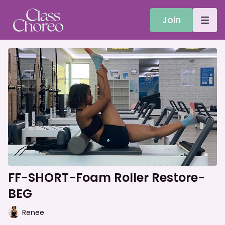
Join
FF-SHORT-Foam Roller Restore-
BEG
Renee