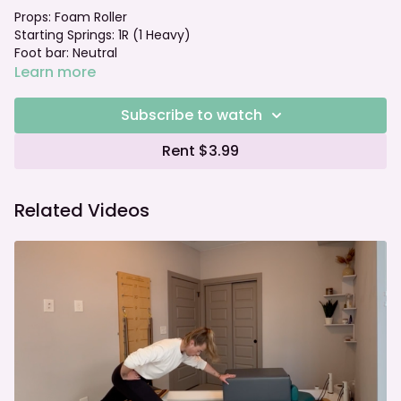
Props: Foam Roller
Starting Springs: 1R (1 Heavy)
Foot bar: Neutral
Learn more
Subscribe to watch
Rent $3.99
Related Videos