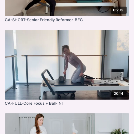
05:35
CA-SHORT-Senior Friendly Reformer-BEG
20:14
CA-FULL-Core Focus + Ball-INT