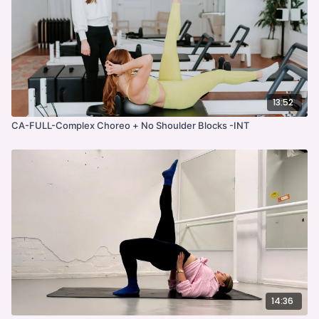
13:52
CA-FULL-Complex Choreo + No Shoulder Blocks -INT
14:36